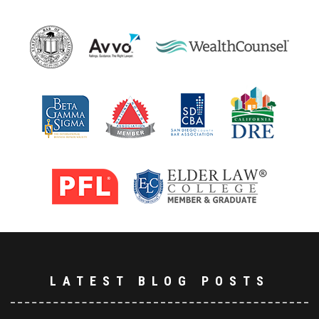
LATEST BLOG POSTS