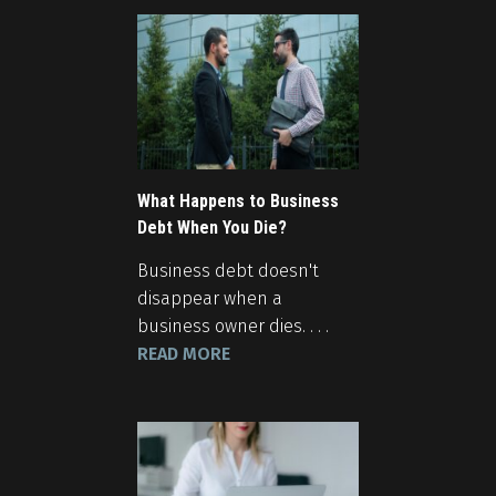
What Happens to Business
Debt When You Die?
Business debt doesn't
disappear when a
business owner dies. . . .
READ MORE