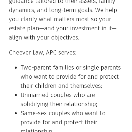
guidance tailored to their assets, family
dynamics, and long-term goals. We help
you clarify what matters most so your
estate plan—and your investment in it—
align with your objectives.
Cheever Law, APC serves:
Two-parent families or single parents
who want to provide for and protect
their children and themselves;
Unmarried couples who are
solidifying their relationship;
Same-sex couples who want to
provide for and protect their
relationship;