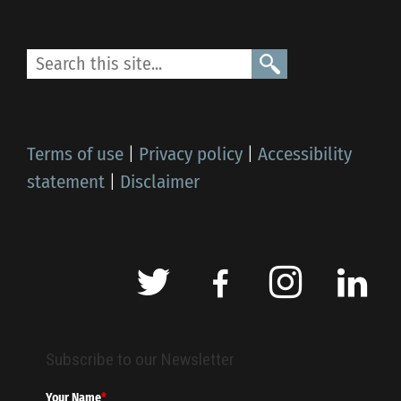
Terms of use
|
Privacy policy
|
Accessibility
statement
|
Disclaimer
Subscribe to our Newsletter
Your Name
*