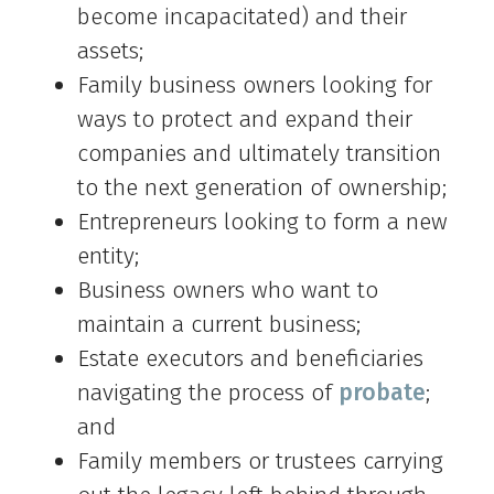
become incapacitated) and their
assets;
Family business owners looking for
ways to protect and expand their
companies and ultimately transition
to the next generation of ownership;
Entrepreneurs looking to form a new
entity;
Business owners who want to
maintain a current business;
Estate executors and beneficiaries
navigating the process of
probate
;
and
Family members or trustees carrying