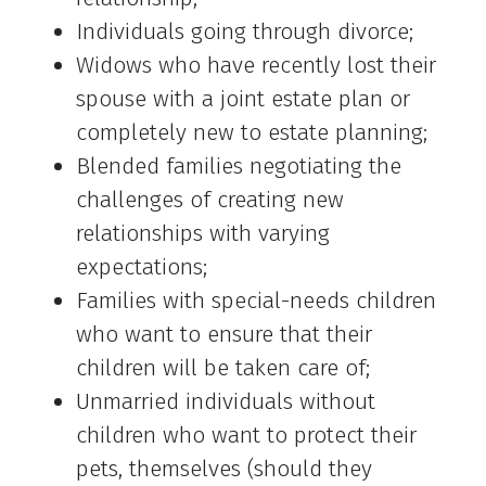
Individuals going through divorce;
Widows who have recently lost their
spouse with a joint estate plan or
completely new to estate planning;
Blended families negotiating the
challenges of creating new
relationships with varying
expectations;
Families with special-needs children
who want to ensure that their
children will be taken care of;
Unmarried individuals without
children who want to protect their
pets, themselves (should they