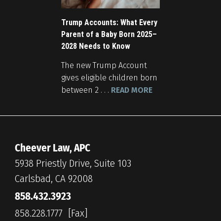
Trump Accounts: What Every
Parent of a Baby Born 2025–
2028 Needs to Know
The new Trump Account
gives eligible children born
between 2 . . .
READ MORE
Cheever Law, APC
5938 Priestly Drive, Suite 103
Carlsbad, CA 92008
858.432.3923
858.228.1777