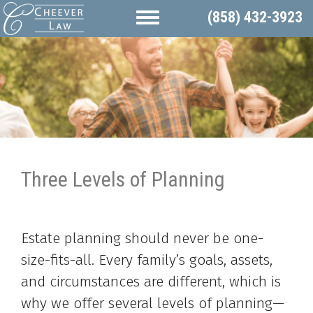
(858) 432-3923
Three Levels of Planning
Estate planning should never be one-
size-fits-all. Every family’s goals, assets,
and circumstances are different, which is
why we offer several levels of planning—