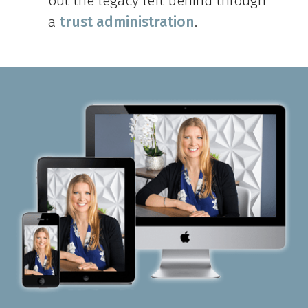
out the legacy left behind through
a
trust administration
.