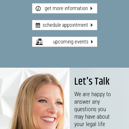
get more information
schedule appointment
upcoming events
Let's Talk
We are happy to
answer any
questions you
may have about
your legal life