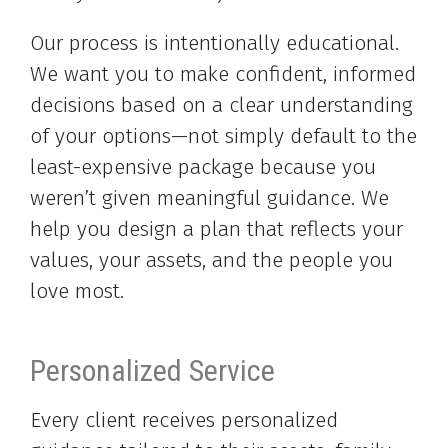
Our process is intentionally educational.
We want you to make confident, informed
decisions based on a clear understanding
of your options—not simply default to the
least-expensive package because you
weren’t given meaningful guidance. We
help you design a plan that reflects your
values, your assets, and the people you
love most.
Personalized Service
Every client receives personalized