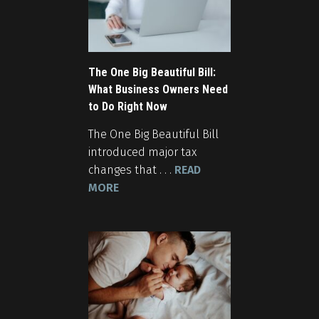
The One Big Beautiful Bill:
What Business Owners Need
to Do Right Now
The One Big Beautiful Bill
introduced major tax
changes that . . .
READ
MORE