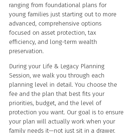
ranging from foundational plans for
young families just starting out to more
advanced, comprehensive options
focused on asset protection, tax
efficiency, and long-term wealth
preservation.
During your Life & Legacy Planning
Session, we walk you through each
planning level in detail. You choose the
fee and the plan that best fits your
priorities, budget, and the level of
protection you want. Our goal is to ensure
your plan will actually work when your
family needs it—not just sit in a drawer.