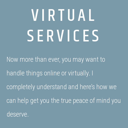
VIRTUAL
SERVICES
Now more than ever, you may want to
handle things online or virtually. I
completely understand and here’s how we
can help get you the true peace of mind you
deserve.