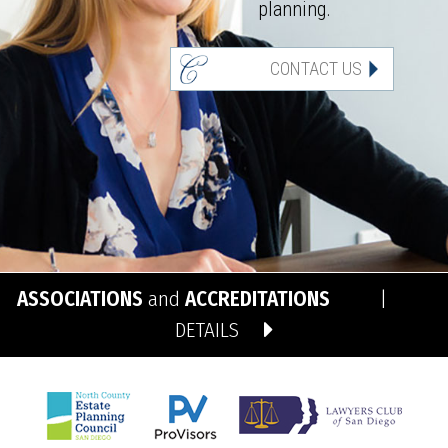
planning.
CONTACT US
ASSOCIATIONS
and
ACCREDITATIONS
|
DETAILS