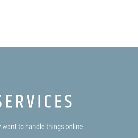
SERVICES
 want to handle things online