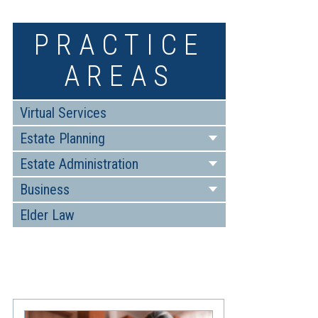
PRACTICE
AREAS
Virtual Services
Estate Planning
Estate Administration
Business
Elder Law