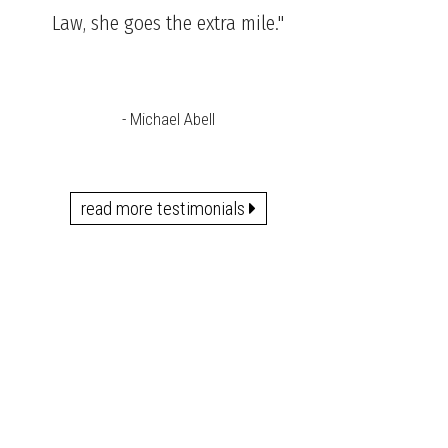
Law, she goes the extra mile."
- Michael Abell
read more testimonials