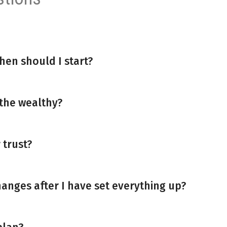
hen should I start?
 the wealthy?
 trust?
anges after I have set everything up?