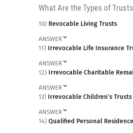
What Are the Types of Trust
10)
Revocable Living Trusts
ANSWER
11)
Irrevocable Life Insurance Tr
ANSWER
12)
Irrevocable Charitable Rema
ANSWER
13)
Irrevocable Children’s Trusts
ANSWER
14)
Qualified Personal Residence