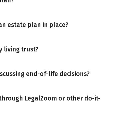
plan?
an estate plan in place?
y living trust?
scussing end-of-life decisions?
 through LegalZoom or other do-it-