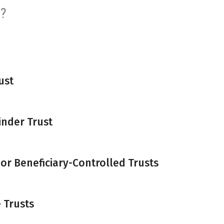
s?
ust
inder Trust
 or Beneficiary-Controlled Trusts
 Trusts