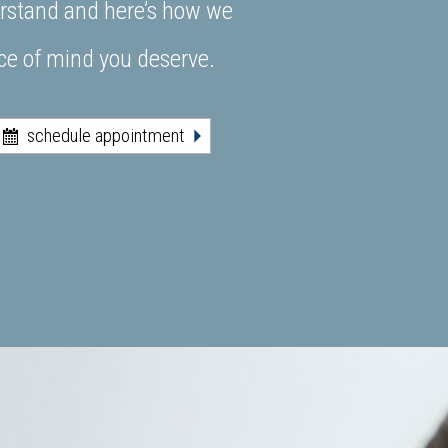
derstand and here’s how we
ace of mind you deserve.
schedule appointment