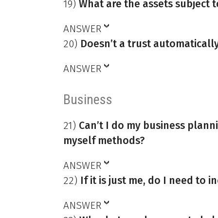
19)
What are the assets subject 
ANSWER
20)
Doesn’t a trust automaticall
ANSWER
Business
21)
Can’t I do my business plann
myself methods?
ANSWER
22)
If it is just me, do I need to
ANSWER