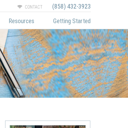
(858) 432-3923
CONTACT
Resources
Getting Started