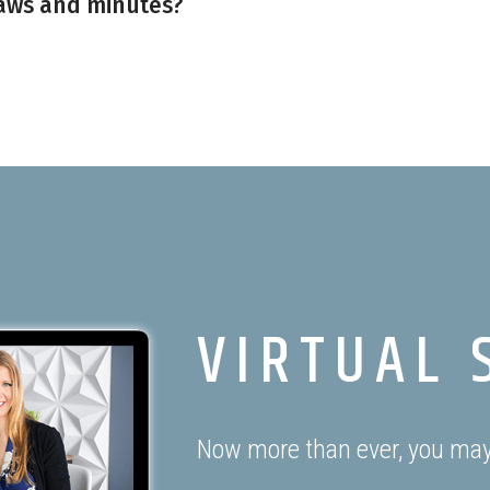
aws and minutes?
VIRTUAL 
Now more than ever, you may