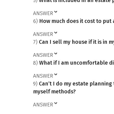
5)
What is included in an estate 
ANSWER
6)
How much does it cost to put 
ANSWER
7)
Can I sell my house if it is in m
ANSWER
8)
What if I am uncomfortable di
ANSWER
9)
Can’t I do my estate planning
myself methods?
ANSWER