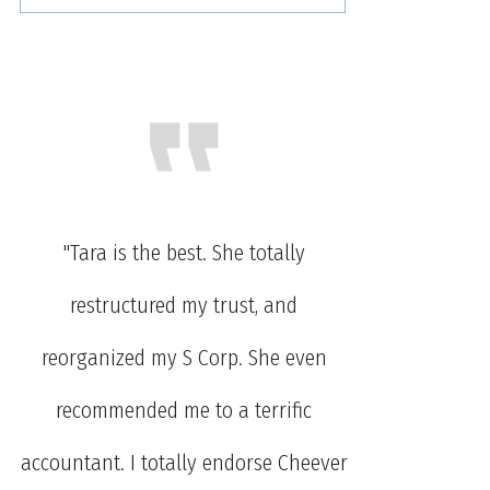
"Tara is the best. She totally
restructured my trust, and
reorganized my S Corp. She even
recommended me to a terrific
accountant. I totally endorse Cheever