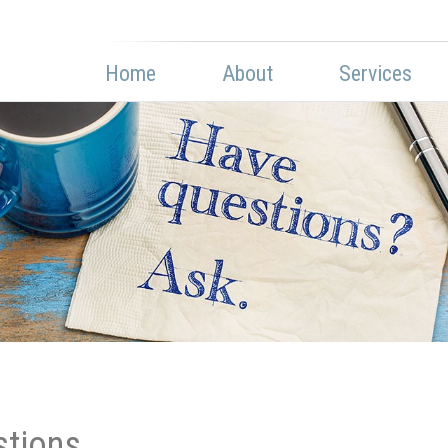
Home
About
Services
stions