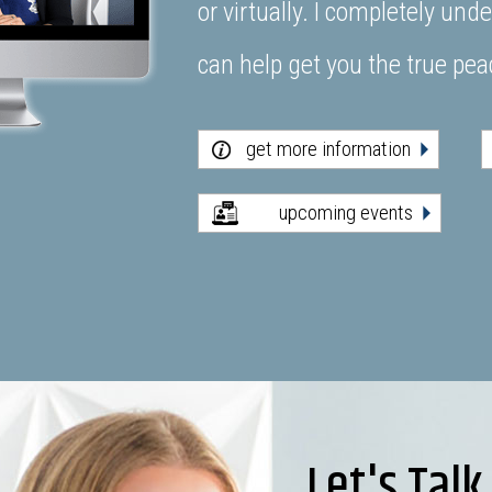
or virtually. I completely un
can help get you the true pe
get more information
upcoming events
Let's Talk