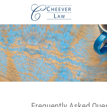
Frequently Asked Que