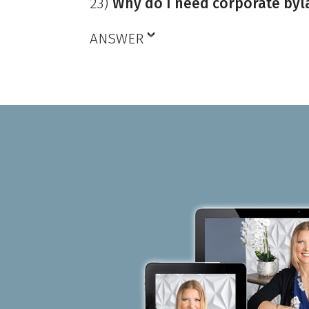
23)
Why do I need corporate byl
ANSWER