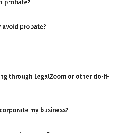
to probate?
y avoid probate?
ing through LegalZoom or other do-it-
 incorporate my business?