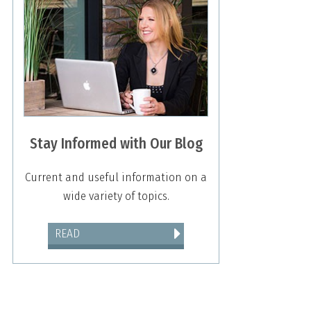
Stay Informed with Our Blog
Current and useful information on a
wide variety of topics.
READ