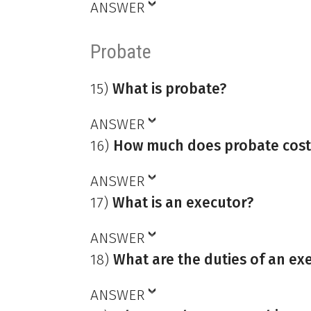
ANSWER
Probate
15)
What is probate?
ANSWER
16)
How much does probate cost
ANSWER
17)
What is an executor?
ANSWER
18)
What are the duties of an ex
ANSWER