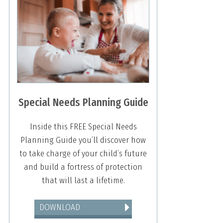
Special Needs Planning Guide
Inside this FREE Special Needs
Planning Guide you’ll discover how
to take charge of your child’s future
and build a fortress of protection
that will last a lifetime.
DOWNLOAD