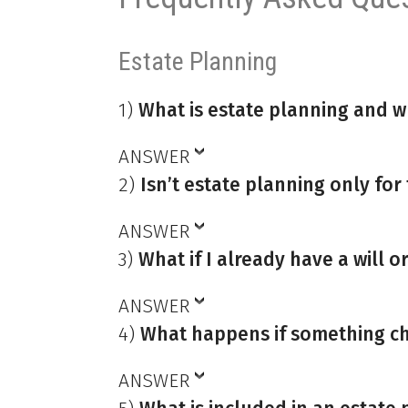
Estate Planning
1)
What is estate planning and w
ANSWER
2)
Isn’t estate planning only for
ANSWER
3)
What if I already have a will or
ANSWER
4)
What happens if something ch
ANSWER