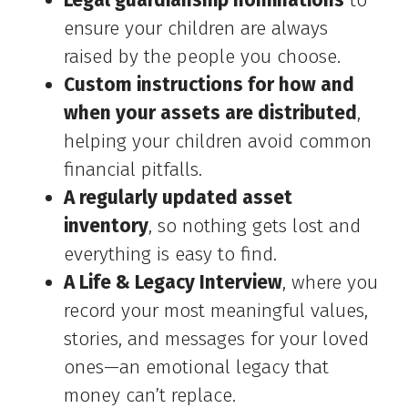
Legal guardianship nominations
to
ensure your children are always
raised by the people you choose.
Custom instructions for how and
when your assets are distributed
,
helping your children avoid common
financial pitfalls.
A regularly updated asset
inventory
, so nothing gets lost and
everything is easy to find.
A Life & Legacy Interview
, where you
record your most meaningful values,
stories, and messages for your loved
ones—an emotional legacy that
money can’t replace.