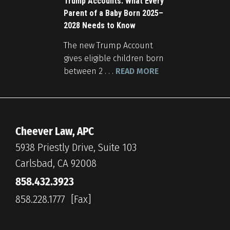
Trump Accounts: What Every
Parent of a Baby Born 2025–
2028 Needs to Know
The new Trump Account
gives eligible children born
between 2 . . .
READ MORE
Cheever Law, APC
5938 Priestly Drive, Suite 103
Carlsbad, CA 92008
858.432.3923
858.228.1777