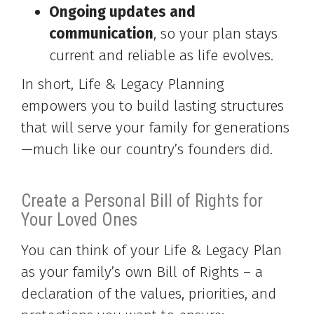
Ongoing updates and
communication
, so your plan stays
current and reliable as life evolves.
In short, Life & Legacy Planning
empowers you to build lasting structures
that will serve your family for generations
—much like our country’s founders did.
Create a Personal Bill of Rights for
Your Loved Ones
You can think of your Life & Legacy Plan
as your family’s own Bill of Rights – a
declaration of the values, priorities, and