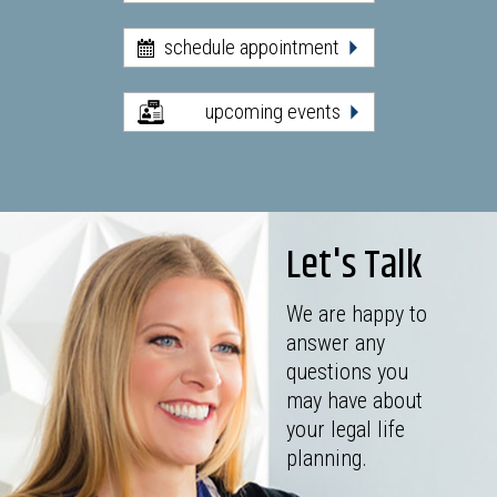
schedule appointment
upcoming events
Let's Talk
We are happy to
answer any
questions you
may have about
your legal life
planning.