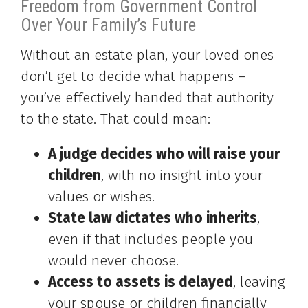
Freedom from Government Control
Over Your Family’s Future
Without an estate plan, your loved ones
don’t get to decide what happens –
you’ve effectively handed that authority
to the state. That could mean:
A judge decides who will raise your
children
, with no insight into your
values or wishes.
State law dictates who inherits
,
even if that includes people you
would never choose.
Access to assets is delayed
, leaving
your spouse or children financially