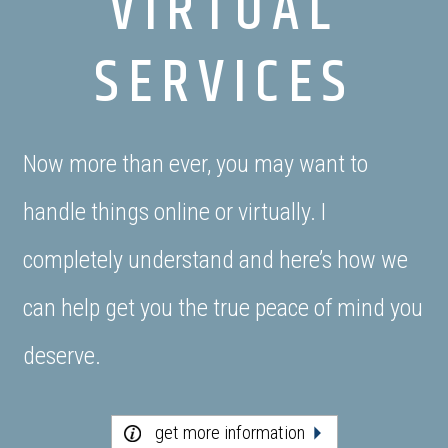
VIRTUAL
SERVICES
Now more than ever, you may want to
handle things online or virtually. I
completely understand and here’s how we
can help get you the true peace of mind you
deserve.
get more information