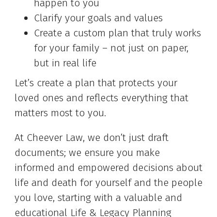
happen to you
Clarify your goals and values
Create a custom plan that truly works
for your family – not just on paper,
but in real life
Let’s create a plan that protects your
loved ones and reflects everything that
matters most to you.
At Cheever Law, we don’t just draft
documents; we ensure you make
informed and empowered decisions about
life and death for yourself and the people
you love, starting with a valuable and
educational Life & Legacy Planning