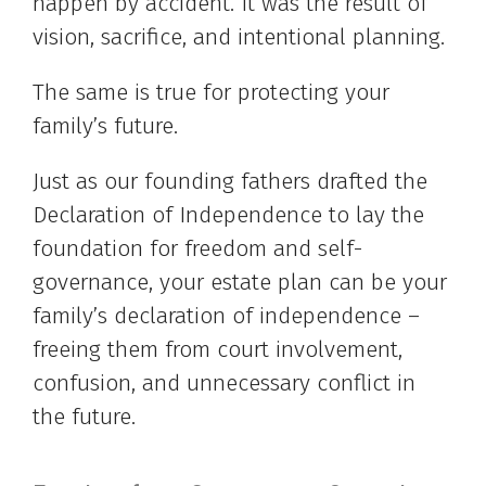
happen by accident. It was the result of
vision, sacrifice, and intentional planning.
The same is true for protecting your
family’s future.
Just as our founding fathers drafted the
Declaration of Independence to lay the
foundation for freedom and self-
governance, your estate plan can be your
family’s declaration of independence –
freeing them from court involvement,
confusion, and unnecessary conflict in
the future.