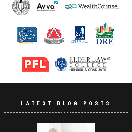
LATEST BLOG POSTS