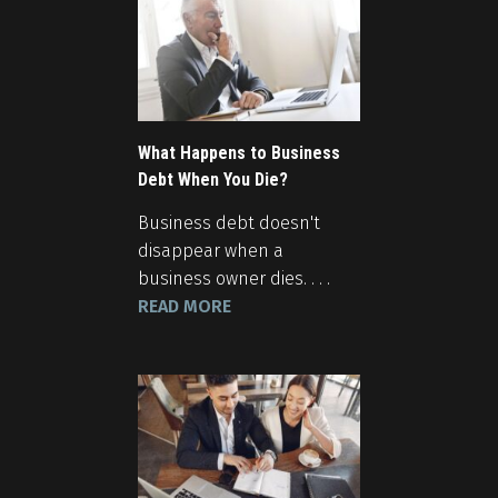
What Happens to Business
Debt When You Die?
Business debt doesn't
disappear when a
business owner dies. . . .
READ MORE