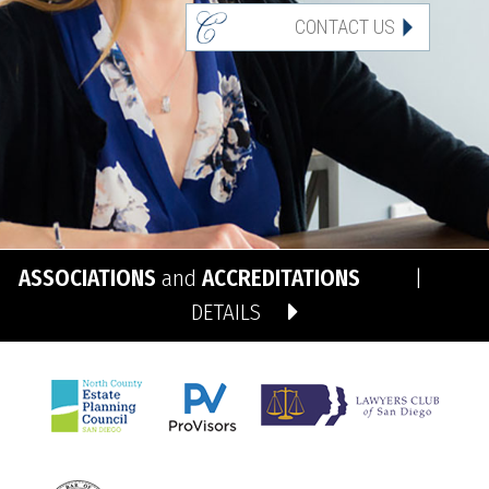
CONTACT US
ASSOCIATIONS
and
ACCREDITATIONS
|
DETAILS