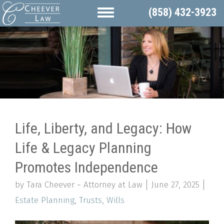
(858) 432-3923
Life, Liberty, and Legacy: How
Life & Legacy Planning
Promotes Independence
by Tara Cheever ~ Attorney at Law
June 27, 2025
Estate Planning
,
Trusts
,
Wills