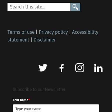
Terms of use
|
Privacy policy
|
Accessibility
statement
|
Disclaimer
Subscribe to our Newsletter
Your Name
*