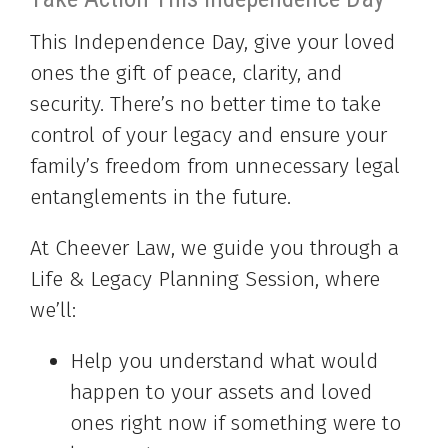
This Independence Day, give your loved
ones the gift of peace, clarity, and
security. There’s no better time to take
control of your legacy and ensure your
family’s freedom from unnecessary legal
entanglements in the future.
At Cheever Law, we guide you through a
Life & Legacy Planning Session, where
we’ll:
Help you understand what would
happen to your assets and loved
ones right now if something were to