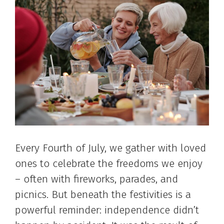
Every Fourth of July, we gather with loved
ones to celebrate the freedoms we enjoy
– often with fireworks, parades, and
picnics. But beneath the festivities is a
powerful reminder: independence didn’t