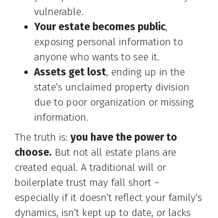
vulnerable.
Your estate becomes public
,
exposing personal information to
anyone who wants to see it.
Assets get lost
, ending up in the
state’s unclaimed property division
due to poor organization or missing
information.
The truth is:
you have the power to
choose.
But not all estate plans are
created equal. A traditional will or
boilerplate trust may fall short –
especially if it doesn’t reflect your family’s
dynamics, isn’t kept up to date, or lacks