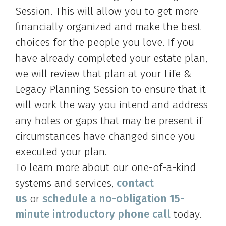
Session. This will allow you to get more
financially organized and make the best
choices for the people you love. If you
have already completed your estate plan,
we will review that plan at your Life &
Legacy Planning Session to ensure that it
will work the way you intend and address
any holes or gaps that may be present if
circumstances have changed since you
executed your plan.
To learn more about our one-of-a-kind
systems and services,
contact
us
or
schedule a no-obligation 15-
minute introductory phone call
today.