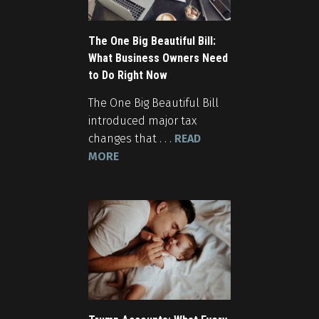
The One Big Beautiful Bill:
What Business Owners Need
to Do Right Now
The One Big Beautiful Bill
introduced major tax
changes that . . .
READ
MORE