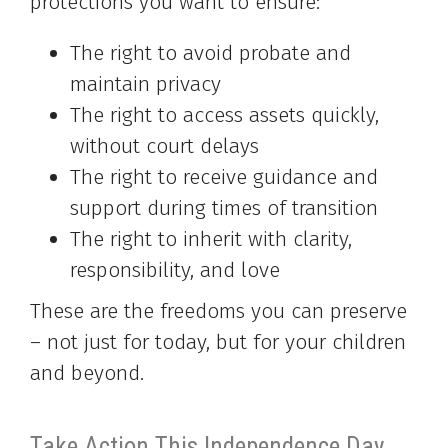
protections you want to ensure:
The right to avoid probate and
maintain privacy
The right to access assets quickly,
without court delays
The right to receive guidance and
support during times of transition
The right to inherit with clarity,
responsibility, and love
These are the freedoms you can preserve
– not just for today, but for your children
and beyond.
Take Action This Independence Day