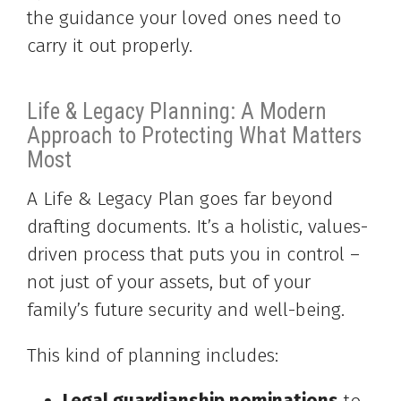
the guidance your loved ones need to
carry it out properly.
Life & Legacy Planning: A Modern
Approach to Protecting What Matters
Most
A Life & Legacy Plan goes far beyond
drafting documents. It’s a holistic, values-
driven process that puts you in control –
not just of your assets, but of your
family’s future security and well-being.
This kind of planning includes: