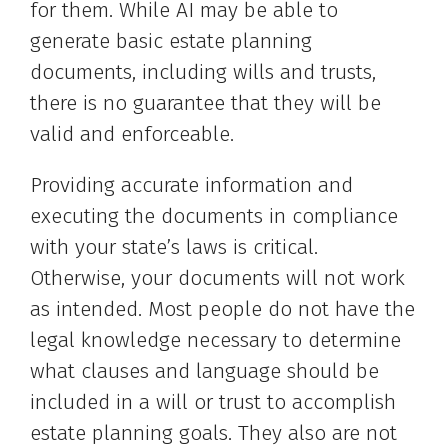
for them. While AI may be able to
generate basic estate planning
documents, including wills and trusts,
there is no guarantee that they will be
valid and enforceable.
Providing accurate information and
executing the documents in compliance
with your state’s laws is critical.
Otherwise, your documents will not work
as intended. Most people do not have the
legal knowledge necessary to determine
what clauses and language should be
included in a will or trust to accomplish
estate planning goals. They also are not