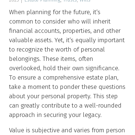
When planning for the future, it’s
common to consider who will inherit
financial accounts, properties, and other
valuable assets. Yet, it’s equally important
to recognize the worth of personal
belongings. These items, often
overlooked, hold their own significance.
To ensure a comprehensive estate plan,
take a moment to ponder these questions
about your personal property. This step
can greatly contribute to a well-rounded
approach in securing your legacy.
Value is subjective and varies from person