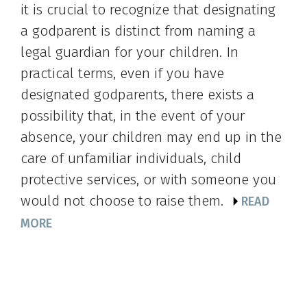
it is crucial to recognize that designating
a godparent is distinct from naming a
legal guardian for your children. In
practical terms, even if you have
designated godparents, there exists a
possibility that, in the event of your
absence, your children may end up in the
care of unfamiliar individuals, child
protective services, or with someone you
would not choose to raise them.
READ
MORE