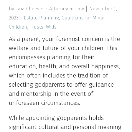
by Tara Cheever ~ Attorney at Law
November 1,
2023
Estate Planning
,
Guardians for Minor
Children
,
Trusts
,
Wills
As a parent, your foremost concern is the
welfare and future of your children. This
encompasses planning for their
education, health, and overall happiness,
which often includes the tradition of
selecting godparents to offer guidance
and mentorship in the event of
unforeseen circumstances.
While appointing godparents holds
significant cultural and personal meaning,