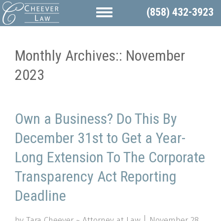
(858) 432-3923
Monthly Archives::
November
2023
Own a Business? Do This By
December 31st to Get a Year-
Long Extension To The Corporate
Transparency Act Reporting
Deadline
by Tara Cheever ~ Attorney at Law
November 28,