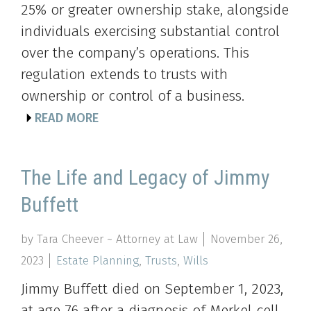
25% or greater ownership stake, alongside
individuals exercising substantial control
over the company’s operations. This
regulation extends to trusts with
ownership or control of a business.
READ MORE
The Life and Legacy of Jimmy
Buffett
by Tara Cheever ~ Attorney at Law
November 26,
2023
Estate Planning
,
Trusts
,
Wills
Jimmy Buffett died on September 1, 2023,
at age 76 after a diagnosis of Merkel cell