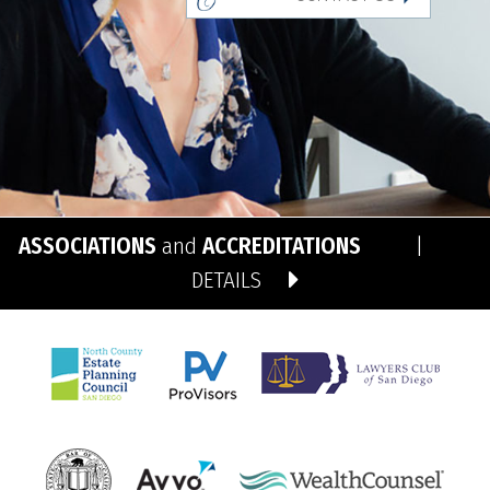
ASSOCIATIONS
and
ACCREDITATIONS
|
DETAILS