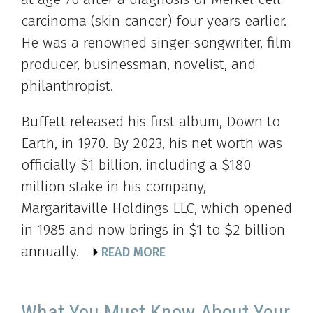
carcinoma (skin cancer) four years earlier.
He was a renowned singer-songwriter, film
producer, businessman, novelist, and
philanthropist.
Buffett released his first album, Down to
Earth, in 1970. By 2023, his net worth was
officially $1 billion, including a $180
million stake in his company,
Margaritaville Holdings LLC, which opened
in 1985 and now brings in $1 to $2 billion
annually.
READ MORE
What You Must Know About Your