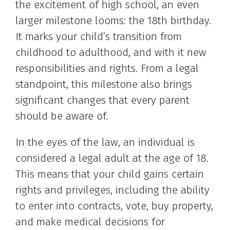
the excitement of high school, an even
larger milestone looms: the 18th birthday.
It marks your child’s transition from
childhood to adulthood, and with it new
responsibilities and rights. From a legal
standpoint, this milestone also brings
significant changes that every parent
should be aware of.
In the eyes of the law, an individual is
considered a legal adult at the age of 18.
This means that your child gains certain
rights and privileges, including the ability
to enter into contracts, vote, buy property,
and make medical decisions for