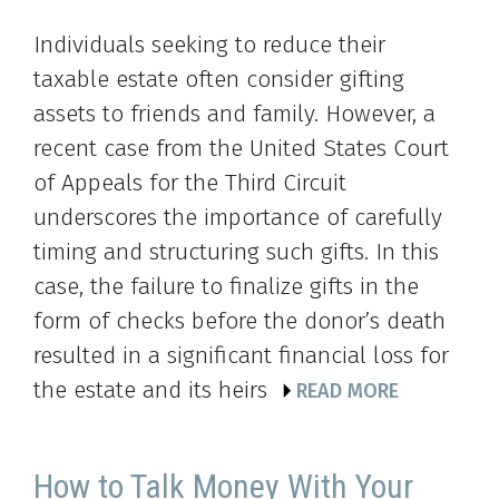
Individuals seeking to reduce their
taxable estate often consider gifting
assets to friends and family. However, a
recent case from the United States Court
of Appeals for the Third Circuit
underscores the importance of carefully
timing and structuring such gifts. In this
case, the failure to finalize gifts in the
form of checks before the donor’s death
resulted in a significant financial loss for
the estate and its heirs
READ MORE
How to Talk Money With Your