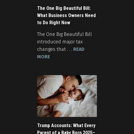
The One Big Beautiful Bill:
What Business Owners Need
to Do Right Now
The One Big Beautiful Bill
introduced major tax
changes that . . .
READ
MORE
Trump Accounts: What Every
Parent of a Baby Born 2025–