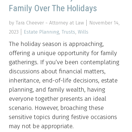
Family Over The Holidays
by Tara Cheever ~ Attorney at Law
November 14,
2023
Estate Planning
,
Trusts
,
Wills
The holiday season is approaching,
offering a unique opportunity for family
gatherings. If you’ve been contemplating
discussions about financial matters,
inheritance, end-of-life decisions, estate
planning, and family wealth, having
everyone together presents an ideal
scenario. However, broaching these
sensitive topics during festive occasions
may not be appropriate.