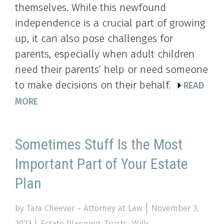
themselves. While this newfound
independence is a crucial part of growing
up, it can also pose challenges for
parents, especially when adult children
need their parents’ help or need someone
to make decisions on their behalf.
READ
MORE
Sometimes Stuff Is the Most
Important Part of Your Estate
Plan
by Tara Cheever ~ Attorney at Law
November 3,
2023
Estate Planning
,
Trusts
,
Wills