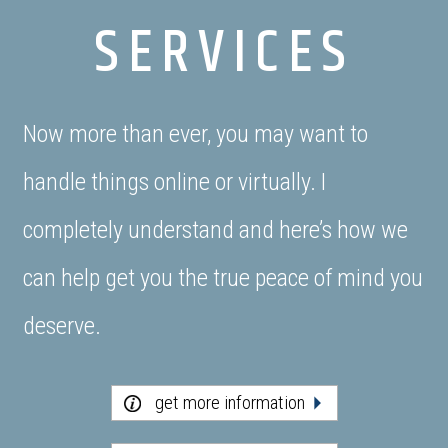
SERVICES
Now more than ever, you may want to
handle things online or virtually. I
completely understand and here’s how we
can help get you the true peace of mind you
deserve.
get more information