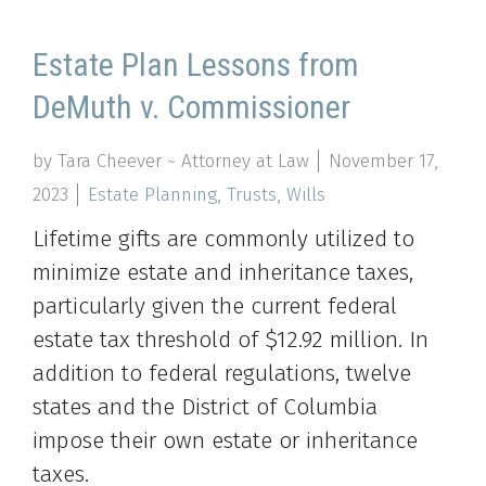
Estate Plan Lessons from
DeMuth v. Commissioner
by Tara Cheever ~ Attorney at Law
November 17,
2023
Estate Planning
,
Trusts
,
Wills
Lifetime gifts are commonly utilized to
minimize estate and inheritance taxes,
particularly given the current federal
estate tax threshold of $12.92 million. In
addition to federal regulations, twelve
states and the District of Columbia
impose their own estate or inheritance
taxes.