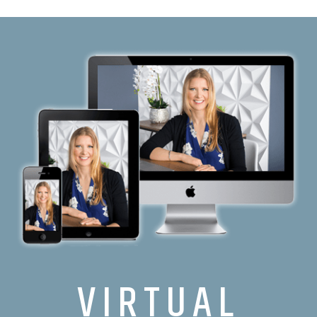
VIRTUAL