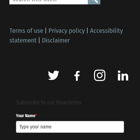
Terms of use
|
Privacy policy
|
Accessibility
statement
|
Disclaimer
Subscribe to our Newsletter
Your Name
*