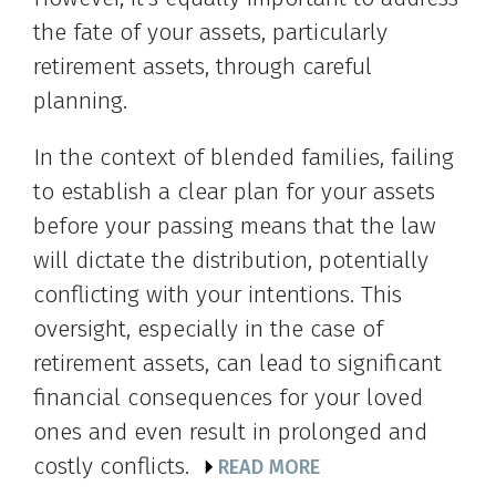
the fate of your assets, particularly
retirement assets, through careful
planning.
In the context of blended families, failing
to establish a clear plan for your assets
before your passing means that the law
will dictate the distribution, potentially
conflicting with your intentions. This
oversight, especially in the case of
retirement assets, can lead to significant
financial consequences for your loved
ones and even result in prolonged and
costly conflicts.
READ MORE