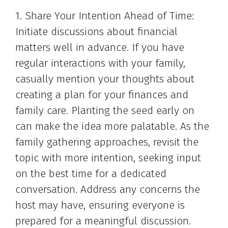
1. Share Your Intention Ahead of Time:
Initiate discussions about financial
matters well in advance. If you have
regular interactions with your family,
casually mention your thoughts about
creating a plan for your finances and
family care. Planting the seed early on
can make the idea more palatable. As the
family gathering approaches, revisit the
topic with more intention, seeking input
on the best time for a dedicated
conversation. Address any concerns the
host may have, ensuring everyone is
prepared for a meaningful discussion.