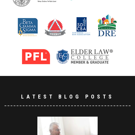
LATEST BLOG POSTS