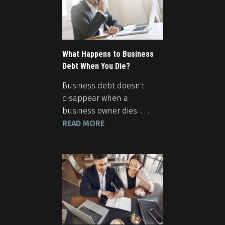
What Happens to Business
Debt When You Die?
Business debt doesn't
disappear when a
business owner dies. . . .
READ MORE