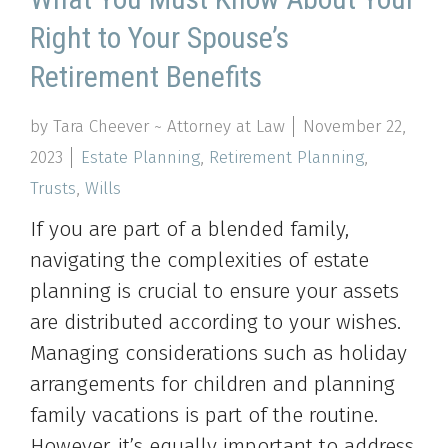
Right to Your Spouse’s
Retirement Benefits
by Tara Cheever ~ Attorney at Law
November 22,
2023
Estate Planning
,
Retirement Planning
,
Trusts
,
Wills
If you are part of a blended family,
navigating the complexities of estate
planning is crucial to ensure your assets
are distributed according to your wishes.
Managing considerations such as holiday
arrangements for children and planning
family vacations is part of the routine.
However, it’s equally important to address