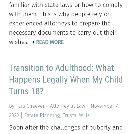
familiar with state laws or how to comply
with them. This is why people rely on
experienced attorneys to prepare the
necessary documents to carry out their
wishes.
READ MORE
Transition to Adulthood: What
Happens Legally When My Child
Turns 18?
by Tara Cheever ~ Attorney at Law
November 7,
2023
Estate Planning
,
Trusts
,
Wills
Soon after the challenges of puberty and