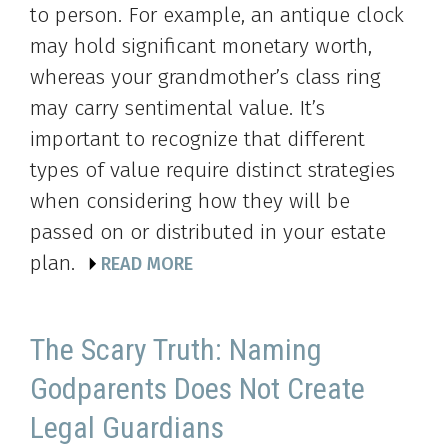
to person. For example, an antique clock
may hold significant monetary worth,
whereas your grandmother’s class ring
may carry sentimental value. It’s
important to recognize that different
types of value require distinct strategies
when considering how they will be
passed on or distributed in your estate
plan.
READ MORE
The Scary Truth: Naming
Godparents Does Not Create
Legal Guardians