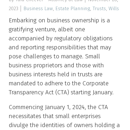
2023
Business Law
,
Estate Planning
,
Trusts
,
Wills
Embarking on business ownership is a
gratifying venture, albeit one
accompanied by regulatory obligations
and reporting responsibilities that may
pose challenges to manage. Small
business proprietors and those with
business interests held in trusts are
mandated to adhere to the Corporate
Transparency Act (CTA) starting January.
Commencing January 1, 2024, the CTA
necessitates that small enterprises
divulge the identities of owners holding a