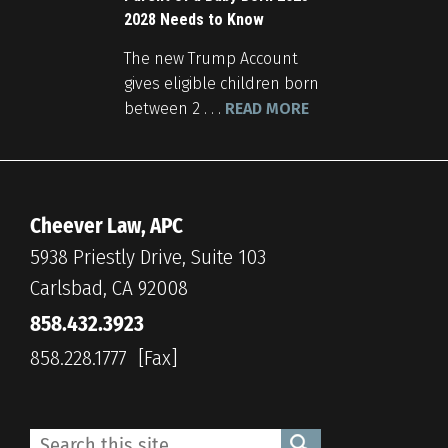
2028 Needs to Know
The new Trump Account
gives eligible children born
between 2 . . .
READ MORE
Cheever Law, APC
5938 Priestly Drive, Suite 103
Carlsbad, CA 92008
858.432.3923
858.228.1777