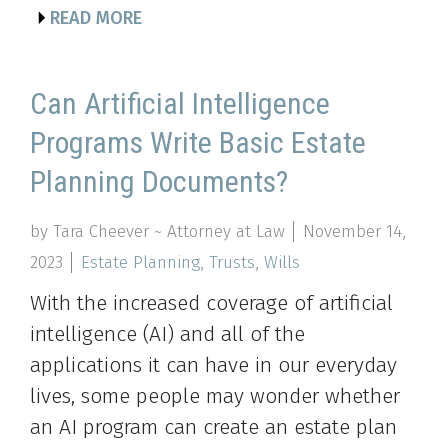
READ MORE
Can Artificial Intelligence
Programs Write Basic Estate
Planning Documents?
by Tara Cheever ~ Attorney at Law
November 14,
2023
Estate Planning
,
Trusts
,
Wills
With the increased coverage of artificial
intelligence (AI) and all of the
applications it can have in our everyday
lives, some people may wonder whether
an AI program can create an estate plan