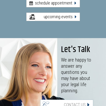
schedule appointment
upcoming events
Let's Talk
We are happy to
answer any
questions you
may have about
your legal life
planning.
CONTACT US