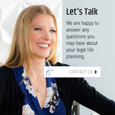
Let's Talk
We are happy to
answer any
questions you
may have about
your legal life
planning.
CONTACT US