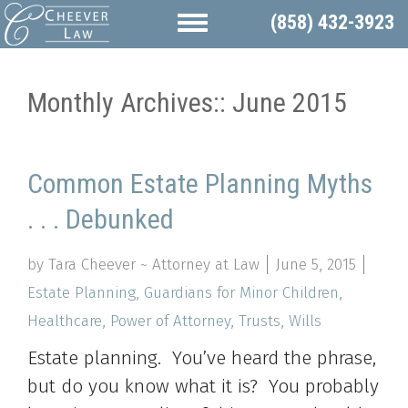
(858) 432-3923
Monthly Archives::
June 2015
Common Estate Planning Myths
. . . Debunked
by Tara Cheever ~ Attorney at Law
June 5, 2015
Estate Planning
,
Guardians for Minor Children
,
Healthcare
,
Power of Attorney
,
Trusts
,
Wills
Estate planning. You’ve heard the phrase,
but do you know what it is? You probably