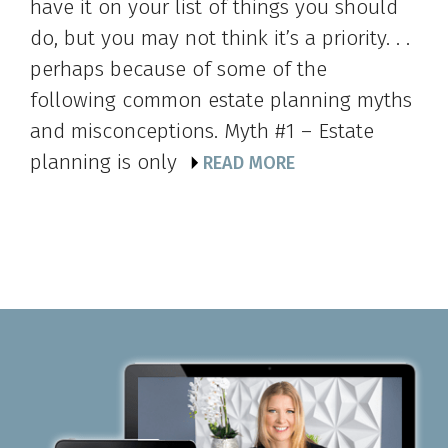
have it on your list of things you should
do, but you may not think it’s a priority. . .
perhaps because of some of the
following common estate planning myths
and misconceptions. Myth #1 – Estate
planning is only
READ MORE