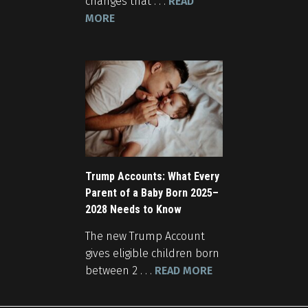
changes that . . .
READ
MORE
Trump Accounts: What Every
Parent of a Baby Born 2025–
2028 Needs to Know
The new Trump Account
gives eligible children born
between 2 . . .
READ MORE