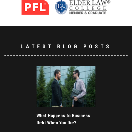
LATEST BLOG POSTS
What Happens to Business
Debt When You Die?