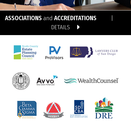
ASSOCIATIONS
and
ACCREDITATIONS
|
DETAILS