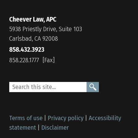
Cheever Law, APC
5938 Priestly Drive, Suite 103
Carlsbad, CA 92008
858.432.3923
858.228.1777
Terms of use
|
Privacy policy
|
Accessibility
statement
|
Disclaimer