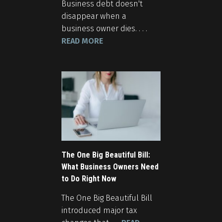
Business debt doesn't
disappear when a
business owner dies. . . .
READ MORE
The One Big Beautiful Bill:
What Business Owners Need
to Do Right Now
The One Big Beautiful Bill
introduced major tax