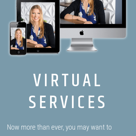
VIRTUAL
SERVICES
Now more than ever, you may want to