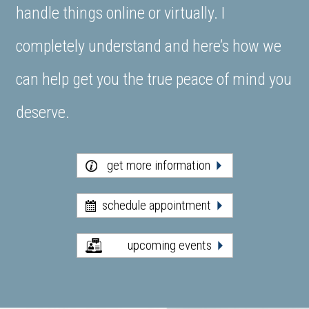
handle things online or virtually. I
completely understand and here’s how we
can help get you the true peace of mind you
deserve.
get more information
schedule appointment
upcoming events