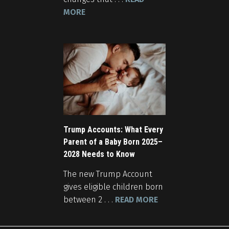
MORE
Trump Accounts: What Every
Parent of a Baby Born 2025–
2028 Needs to Know
The new Trump Account
gives eligible children born
between 2 . . .
READ MORE