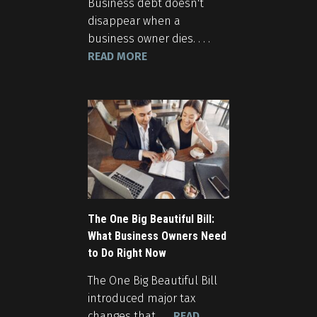
Business debt doesn't
disappear when a
business owner dies. . . .
READ MORE
The One Big Beautiful Bill:
What Business Owners Need
to Do Right Now
The One Big Beautiful Bill
introduced major tax
changes that . . .
READ