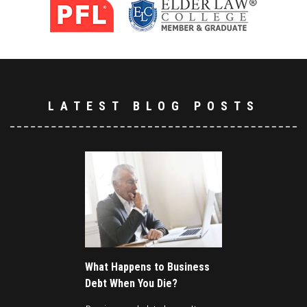
LATEST BLOG POSTS
What Happens to Business
Debt When You Die?