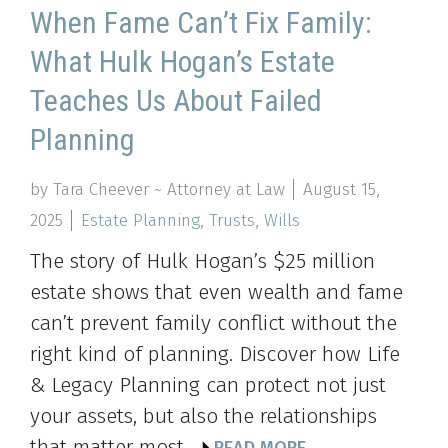
When Fame Can’t Fix Family:
What Hulk Hogan’s Estate
Teaches Us About Failed
Planning
by Tara Cheever ~ Attorney at Law
August 15,
2025
Estate Planning
,
Trusts
,
Wills
The story of Hulk Hogan’s $25 million
estate shows that even wealth and fame
can’t prevent family conflict without the
right kind of planning. Discover how Life
& Legacy Planning can protect not just
your assets, but also the relationships
that matter most.