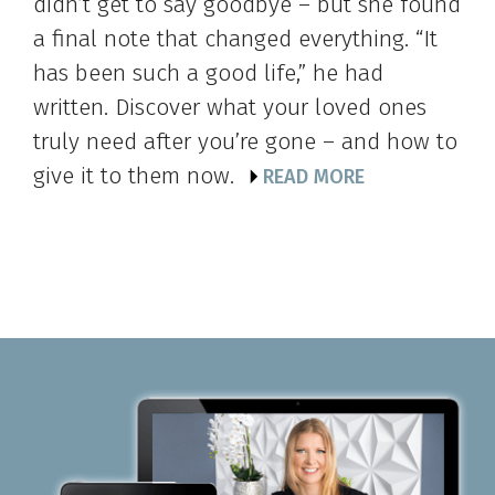
didn’t get to say goodbye – but she found
a final note that changed everything. “It
has been such a good life,” he had
written. Discover what your loved ones
truly need after you’re gone – and how to
give it to them now.
READ MORE