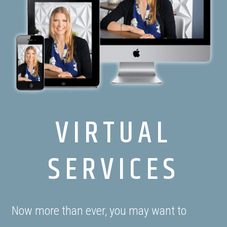
VIRTUAL
SERVICES
Now more than ever, you may want to