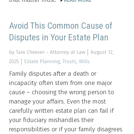
READ MORE
Avoid This Common Cause of
Disputes in Your Estate Plan
by Tara Cheever ~ Attorney at Law
August 12,
2025
Estate Planning
,
Trusts
,
Wills
Family disputes after a death or
incapacity often stem from one major
cause – choosing the wrong person to
manage your affairs. Even the most
carefully written estate plan can fail if
your fiduciary mishandles their
responsibilities or if your family disagrees