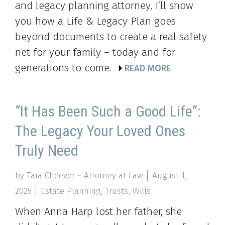
and legacy planning attorney, I’ll show
you how a Life & Legacy Plan goes
beyond documents to create a real safety
net for your family – today and for
generations to come.
READ MORE
“It Has Been Such a Good Life”:
The Legacy Your Loved Ones
Truly Need
by Tara Cheever ~ Attorney at Law
August 1,
2025
Estate Planning
,
Trusts
,
Wills
When Anna Harp lost her father, she