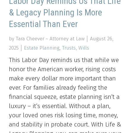
Labor Day Reminds Us That Life
& Legacy Planning Is More
Essential Than Ever
by Tara Cheever ~ Attorney at Law
August 26,
2025
Estate Planning
,
Trusts
,
Wills
This Labor Day reminds us that while we
honor the American worker, rising costs
make every dollar more important than
ever. For families already feeling the
financial squeeze, estate planning isn’t a
luxury – it’s essential. Without a plan,
your loved ones risk losing time, money,
and stability in probate court. With Life &