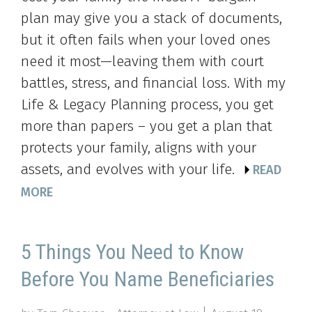
plan may give you a stack of documents,
but it often fails when your loved ones
need it most—leaving them with court
battles, stress, and financial loss. With my
Life & Legacy Planning process, you get
more than papers – you get a plan that
protects your family, aligns with your
assets, and evolves with your life.
READ
MORE
5 Things You Need to Know
Before You Name Beneficiaries