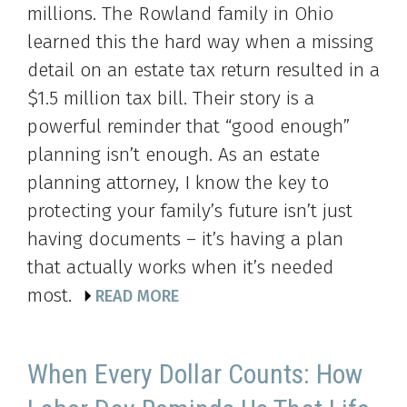
millions. The Rowland family in Ohio
learned this the hard way when a missing
detail on an estate tax return resulted in a
$1.5 million tax bill. Their story is a
powerful reminder that “good enough”
planning isn’t enough. As an estate
planning attorney, I know the key to
protecting your family’s future isn’t just
having documents – it’s having a plan
that actually works when it’s needed
most.
READ MORE
When Every Dollar Counts: How