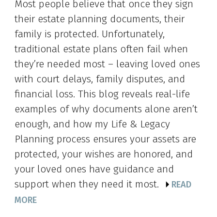
Most people believe that once they sign
their estate planning documents, their
family is protected. Unfortunately,
traditional estate plans often fail when
they’re needed most – leaving loved ones
with court delays, family disputes, and
financial loss. This blog reveals real-life
examples of why documents alone aren’t
enough, and how my Life & Legacy
Planning process ensures your assets are
protected, your wishes are honored, and
your loved ones have guidance and
support when they need it most.
READ
MORE