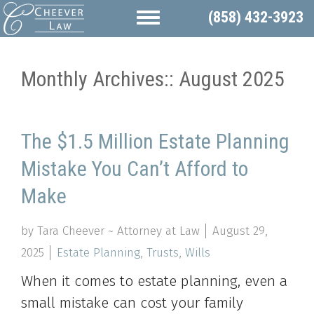
(858) 432-3923
Monthly Archives::
August 2025
The $1.5 Million Estate Planning
Mistake You Can’t Afford to
Make
by Tara Cheever ~ Attorney at Law
August 29,
2025
Estate Planning
,
Trusts
,
Wills
When it comes to estate planning, even a
small mistake can cost your family