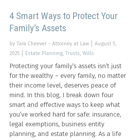
4 Smart Ways to Protect Your
Family’s Assets
by Tara Cheever ~ Attorney at Law
August 5,
2025
Estate Planning
,
Trusts
,
Wills
Protecting your family’s assets isn’t just
for the wealthy – every family, no matter
their income level, deserves peace of
mind. In this blog, I break down four
smart and effective ways to keep what
you’ve worked hard for safe: insurance,
legal exemptions, business entity
planning, and estate planning. As a life