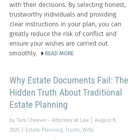
with their decisions. By selecting honest,
trustworthy individuals and providing
clear instructions in your plan, you can
greatly reduce the risk of conflict and
ensure your wishes are carried out
smoothly.
READ MORE
Why Estate Documents Fail: The
Hidden Truth About Traditional
Estate Planning
by Tara Cheever ~ Attorney at Law
August 8,
2025
Estate Planning
,
Trusts
,
Wills