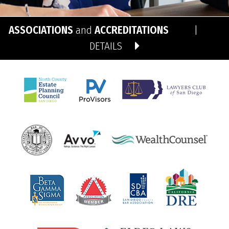
ASSOCIATIONS
and
ACCREDITATIONS
|
DETAILS