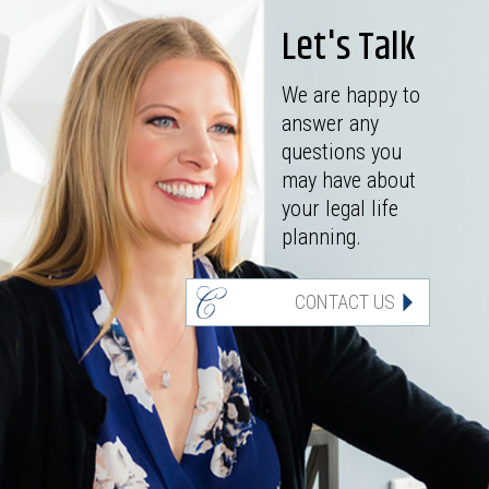
Let's Talk
We are happy to
answer any
questions you
may have about
your legal life
planning.
CONTACT US