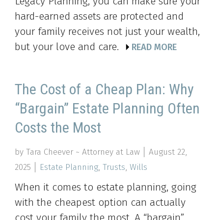
Legacy Planning, you can make sure your
hard-earned assets are protected and
your family receives not just your wealth,
but your love and care.
READ MORE
The Cost of a Cheap Plan: Why
“Bargain” Estate Planning Often
Costs the Most
by Tara Cheever ~ Attorney at Law
August 22,
2025
Estate Planning
,
Trusts
,
Wills
When it comes to estate planning, going
with the cheapest option can actually
cost your family the most. A “bargain”