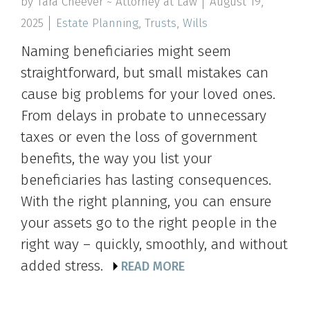
by Tara Cheever ~ Attorney at Law
August 19,
2025
Estate Planning
,
Trusts
,
Wills
Naming beneficiaries might seem
straightforward, but small mistakes can
cause big problems for your loved ones.
From delays in probate to unnecessary
taxes or even the loss of government
benefits, the way you list your
beneficiaries has lasting consequences.
With the right planning, you can ensure
your assets go to the right people in the
right way – quickly, smoothly, and without
added stress.
READ MORE