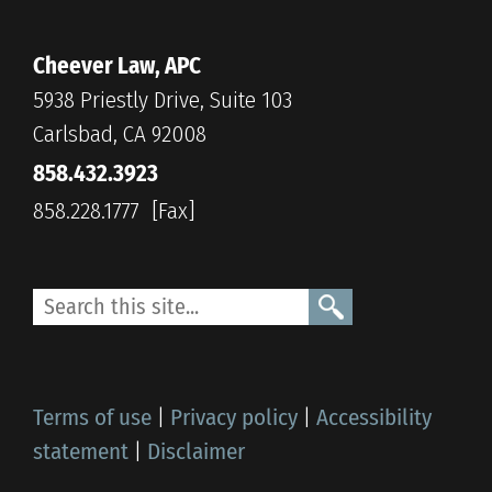
Cheever Law, APC
5938 Priestly Drive, Suite 103
Carlsbad, CA 92008
858.432.3923
858.228.1777
Terms of use
|
Privacy policy
|
Accessibility
statement
|
Disclaimer