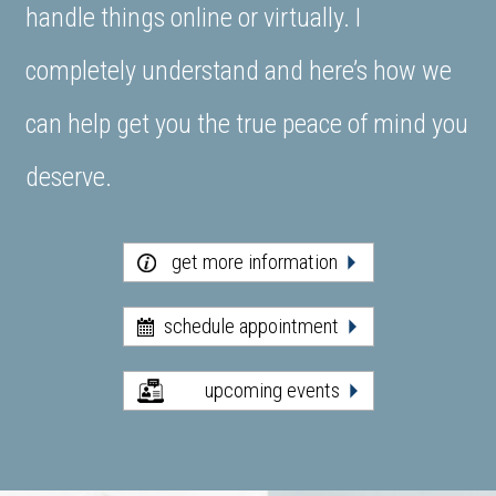
handle things online or virtually. I
completely understand and here’s how we
can help get you the true peace of mind you
deserve.
get more information
schedule appointment
upcoming events