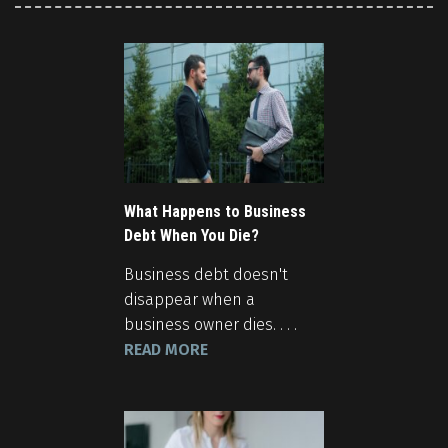
What Happens to Business
Debt When You Die?
Business debt doesn't
disappear when a
business owner dies. . . .
READ MORE