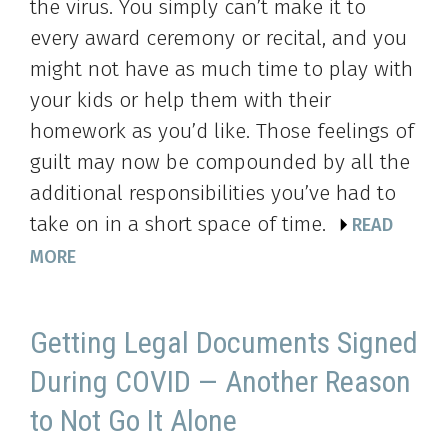
the virus. You simply can’t make it to
every award ceremony or recital, and you
might not have as much time to play with
your kids or help them with their
homework as you’d like. Those feelings of
guilt may now be compounded by all the
additional responsibilities you’ve had to
take on in a short space of time.
READ
MORE
Getting Legal Documents Signed
During COVID — Another Reason
to Not Go It Alone