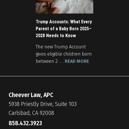
Trump Accounts: What Every
Parent of a Baby Born 2025–
2028 Needs to Know
The new Trump Account
gives eligible children born
between 2 . . .
READ MORE
Cheever Law, APC
5938 Priestly Drive, Suite 103
Carlsbad, CA 92008
858.432.3923