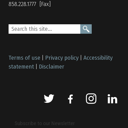
858.228.1777
Terms of use
|
Privacy policy
|
Accessibility
statement
|
Disclaimer
Subscribe to our Newsletter