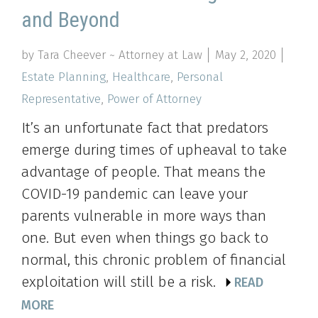
and Beyond
by Tara Cheever ~ Attorney at Law
May 2, 2020
Estate Planning
,
Healthcare
,
Personal
Representative
,
Power of Attorney
It’s an unfortunate fact that predators
emerge during times of upheaval to take
advantage of people. That means the
COVID-19 pandemic can leave your
parents vulnerable in more ways than
one. But even when things go back to
normal, this chronic problem of financial
exploitation will still be a risk.
READ
MORE