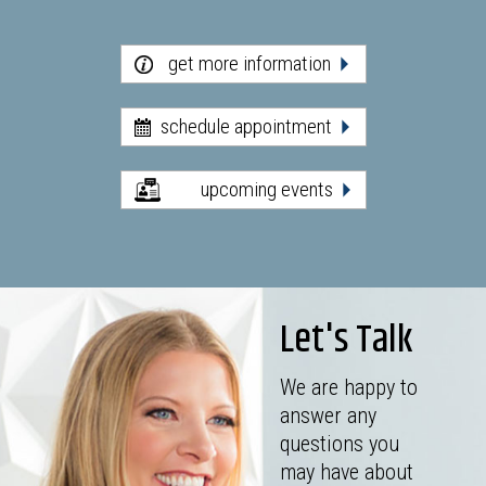
get more information
schedule appointment
upcoming events
Let's Talk
We are happy to
answer any
questions you
may have about