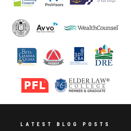
LATEST BLOG POSTS