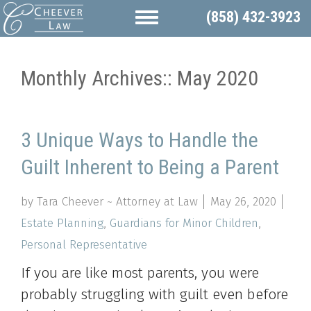
(858) 432-3923
Monthly Archives::
May 2020
3 Unique Ways to Handle the
Guilt Inherent to Being a Parent
by Tara Cheever ~ Attorney at Law
May 26, 2020
Estate Planning
,
Guardians for Minor Children
,
Personal Representative
If you are like most parents, you were
probably struggling with guilt even before