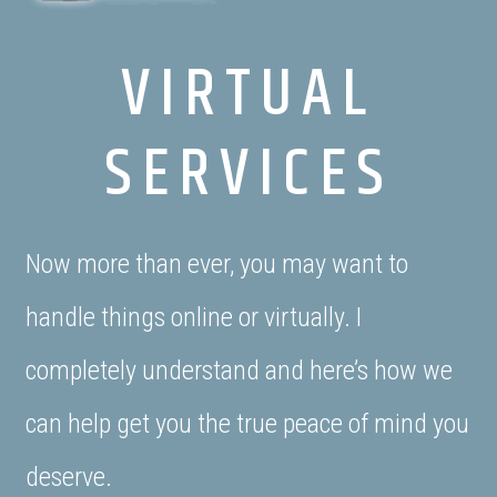
VIRTUAL
SERVICES
Now more than ever, you may want to
handle things online or virtually. I
completely understand and here’s how we
can help get you the true peace of mind you
deserve.