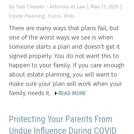
by Tara Cheever ~ Attorney at Law
May 13, 2020
Estate Planning
,
Trusts
,
Wills
There are many ways that plans fail, but
one of the worst ways we see is when
someone starts a plan and doesn’t get it
signed properly. You do not want this to
happen to your family. If you care enough
about estate planning, you will want to
make sure your plan will work when your
family needs it.
READ MORE
Protecting Your Parents From
Undue Influence During COVID