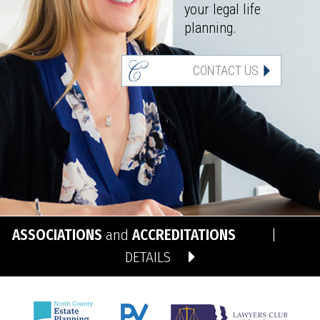
your legal life
planning.
CONTACT US
ASSOCIATIONS
and
ACCREDITATIONS
|
DETAILS