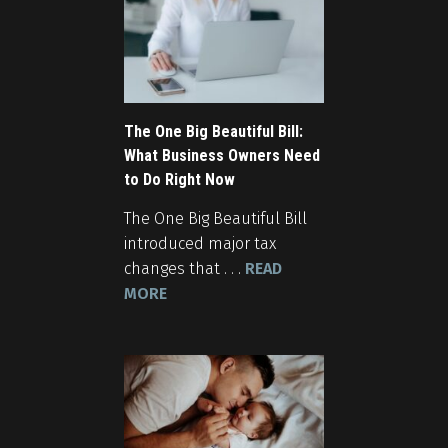
The One Big Beautiful Bill:
What Business Owners Need
to Do Right Now
The One Big Beautiful Bill
introduced major tax
changes that . . .
READ
MORE