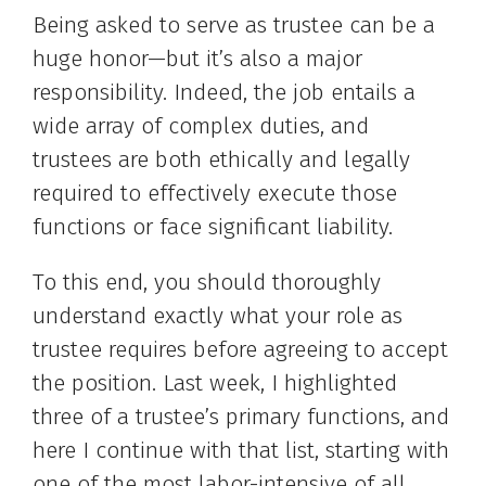
Being asked to serve as trustee can be a
huge honor—but it’s also a major
responsibility. Indeed, the job entails a
wide array of complex duties, and
trustees are both ethically and legally
required to effectively execute those
functions or face significant liability.
To this end, you should thoroughly
understand exactly what your role as
trustee requires before agreeing to accept
the position. Last week, I highlighted
three of a trustee’s primary functions, and
here I continue with that list, starting with
one of the most labor-intensive of all