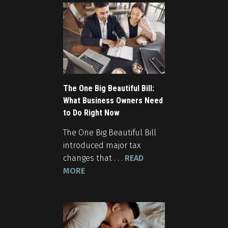
The One Big Beautiful Bill:
What Business Owners Need
to Do Right Now
The One Big Beautiful Bill
introduced major tax
changes that . . .
READ
MORE