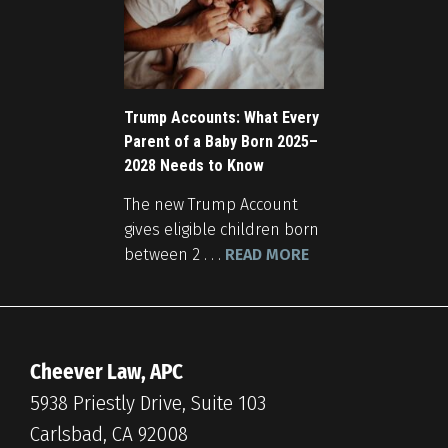
Trump Accounts: What Every
Parent of a Baby Born 2025–
2028 Needs to Know
The new Trump Account
gives eligible children born
between 2 . . .
READ MORE
Cheever Law, APC
5938 Priestly Drive, Suite 103
Carlsbad, CA 92008