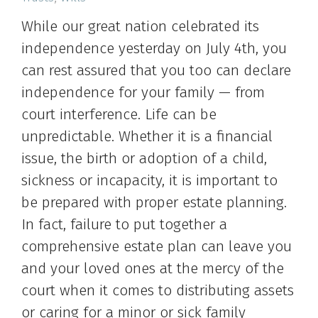
While our great nation celebrated its
independence yesterday on July 4th, you
can rest assured that you too can declare
independence for your family — from
court interference. Life can be
unpredictable. Whether it is a financial
issue, the birth or adoption of a child,
sickness or incapacity, it is important to
be prepared with proper estate planning.
In fact, failure to put together a
comprehensive estate plan can leave you
and your loved ones at the mercy of the
court when it comes to distributing assets
or caring for a minor or sick family