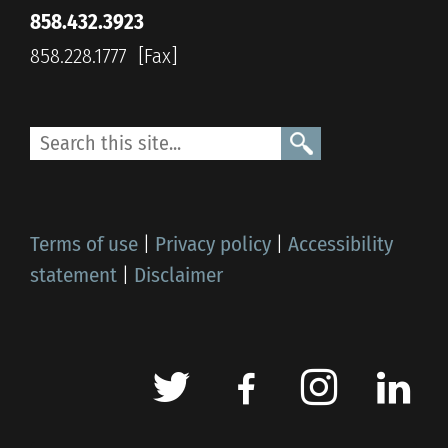
858.432.3923
858.228.1777
Terms of use
|
Privacy policy
|
Accessibility
statement
|
Disclaimer