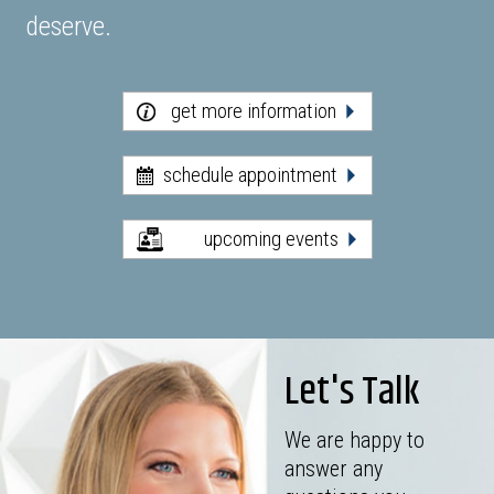
deserve.
get more information
schedule appointment
upcoming events
Let's Talk
We are happy to
answer any