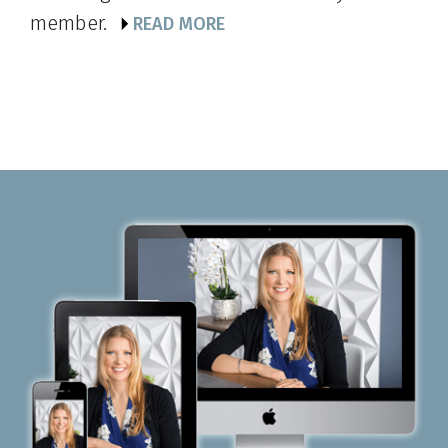
member.
READ MORE