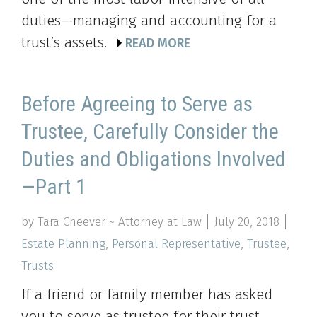
duties—managing and accounting for a
trust’s assets.
READ MORE
Before Agreeing to Serve as
Trustee, Carefully Consider the
Duties and Obligations Involved
—Part 1
by Tara Cheever ~ Attorney at Law
July 20, 2018
Estate Planning
,
Personal Representative
,
Trustee
,
Trusts
If a friend or family member has asked
you to serve as trustee for their trust