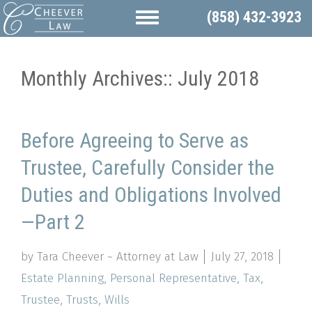
(858) 432-3923
Monthly Archives::
July 2018
Before Agreeing to Serve as
Trustee, Carefully Consider the
Duties and Obligations Involved
—Part 2
by Tara Cheever ~ Attorney at Law
July 27, 2018
Estate Planning
,
Personal Representative
,
Tax
,
Trustee
,
Trusts
,
Wills