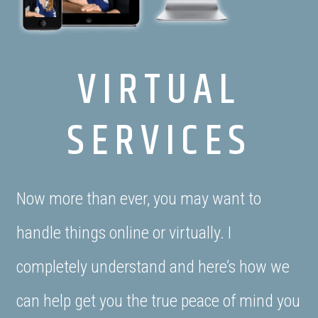
VIRTUAL
SERVICES
Now more than ever, you may want to
handle things online or virtually. I
completely understand and here’s how we
can help get you the true peace of mind you