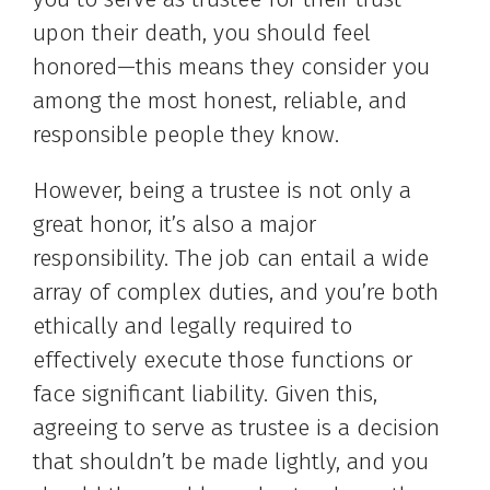
upon their death, you should feel
honored—this means they consider you
among the most honest, reliable, and
responsible people they know.
However, being a trustee is not only a
great honor, it’s also a major
responsibility. The job can entail a wide
array of complex duties, and you’re both
ethically and legally required to
effectively execute those functions or
face significant liability. Given this,
agreeing to serve as trustee is a decision
that shouldn’t be made lightly, and you