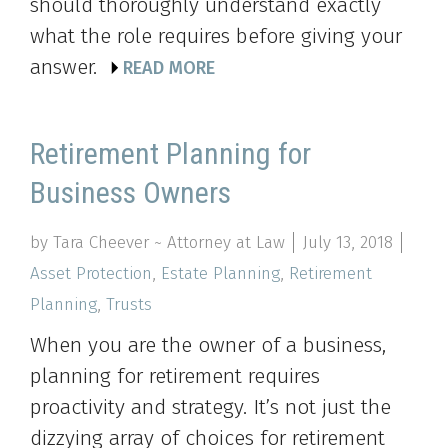
should thoroughly understand exactly
what the role requires before giving your
answer.
READ MORE
Retirement Planning for
Business Owners
by Tara Cheever ~ Attorney at Law
July 13, 2018
Asset Protection
,
Estate Planning
,
Retirement
Planning
,
Trusts
When you are the owner of a business,
planning for retirement requires
proactivity and strategy. It’s not just the
dizzying array of choices for retirement