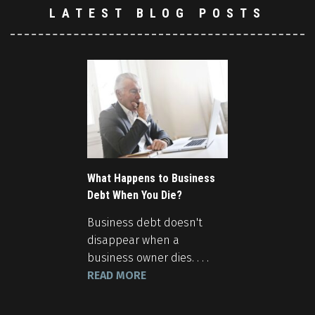
LATEST BLOG POSTS
What Happens to Business
Debt When You Die?
Business debt doesn't
disappear when a
business owner dies. . . .
READ MORE