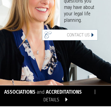
questions you
may have about
your legal life
planning.
CONTACT US
ASSOCIATIONS
and
ACCREDITATIONS
|
DETAILS