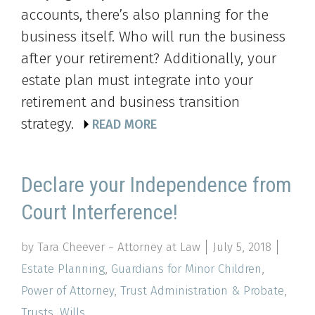
accounts, there’s also planning for the
business itself. Who will run the business
after your retirement? Additionally, your
estate plan must integrate into your
retirement and business transition
strategy.
READ MORE
Declare your Independence from
Court Interference!
by Tara Cheever ~ Attorney at Law
July 5, 2018
Estate Planning
,
Guardians for Minor Children
,
Power of Attorney
,
Trust Administration & Probate
,
Trusts
,
Wills