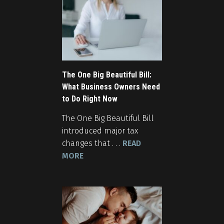
The One Big Beautiful Bill:
What Business Owners Need
to Do Right Now
The One Big Beautiful Bill
introduced major tax
changes that . . .
READ
MORE