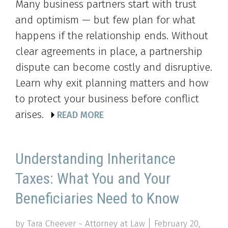
Many business partners start with trust
and optimism — but few plan for what
happens if the relationship ends. Without
clear agreements in place, a partnership
dispute can become costly and disruptive.
Learn why exit planning matters and how
to protect your business before conflict
arises.
READ MORE
Understanding Inheritance
Taxes: What You and Your
Beneficiaries Need to Know
by Tara Cheever ~ Attorney at Law
February 20,