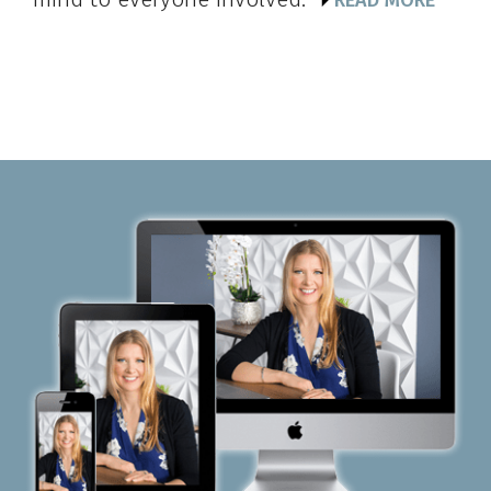
READ MORE