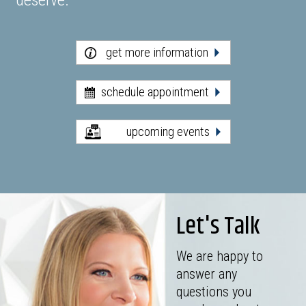
deserve.
get more information
schedule appointment
upcoming events
Let's Talk
We are happy to
answer any
questions you