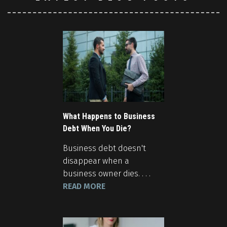
What Happens to Business
Debt When You Die?
Business debt doesn't
disappear when a
business owner dies. . . .
READ MORE