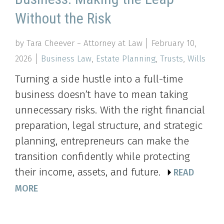
Without the Risk
by Tara Cheever ~ Attorney at Law
February 10,
2026
Business Law
,
Estate Planning
,
Trusts
,
Wills
Turning a side hustle into a full-time
business doesn’t have to mean taking
unnecessary risks. With the right financial
preparation, legal structure, and strategic
planning, entrepreneurs can make the
transition confidently while protecting
their income, assets, and future.
READ
MORE