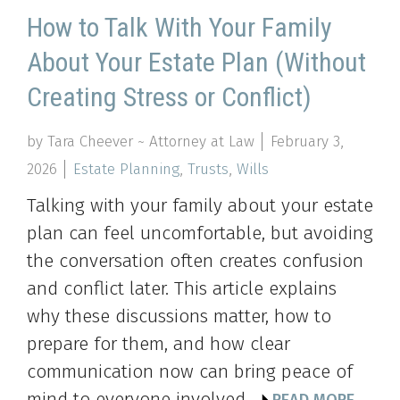
How to Talk With Your Family
About Your Estate Plan (Without
Creating Stress or Conflict)
by Tara Cheever ~ Attorney at Law
February 3,
2026
Estate Planning
,
Trusts
,
Wills
Talking with your family about your estate
plan can feel uncomfortable, but avoiding
the conversation often creates confusion
and conflict later. This article explains
why these discussions matter, how to
prepare for them, and how clear
communication now can bring peace of
mind to everyone involved.