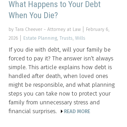
What Happens to Your Debt
When You Die?
by Tara Cheever ~ Attorney at Law
February 6,
2026
Estate Planning
,
Trusts
,
Wills
If you die with debt, will your family be
forced to pay it? The answer isn’t always
simple. This article explains how debt is
handled after death, when loved ones
might be responsible, and what planning
steps you can take now to protect your
family from unnecessary stress and
financial surprises.
READ MORE