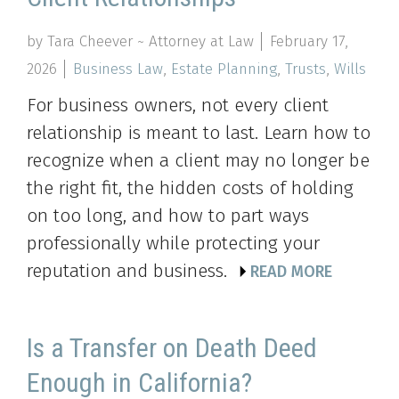
by Tara Cheever ~ Attorney at Law
February 17,
2026
Business Law
,
Estate Planning
,
Trusts
,
Wills
For business owners, not every client
relationship is meant to last. Learn how to
recognize when a client may no longer be
the right fit, the hidden costs of holding
on too long, and how to part ways
professionally while protecting your
reputation and business.
READ MORE
Is a Transfer on Death Deed
Enough in California?