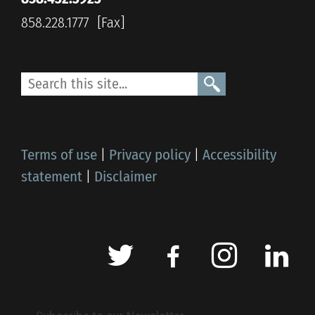
858.228.1777
Terms of use
|
Privacy policy
|
Accessibility
statement
|
Disclaimer