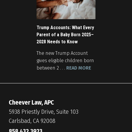
Trump Accounts: What Every
Parent of a Baby Born 2025–
2028 Needs to Know
The new Trump Account
gives eligible children born
between 2 . . .
READ MORE
Cheever Law, APC
5938 Priestly Drive, Suite 103
Carlsbad, CA 92008
858.432.3923