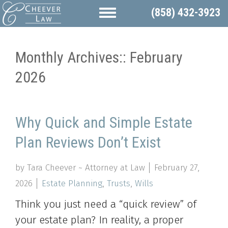
(858) 432-3923
Monthly Archives::
February
2026
Why Quick and Simple Estate
Plan Reviews Don’t Exist
by Tara Cheever ~ Attorney at Law
February 27,
2026
Estate Planning
,
Trusts
,
Wills
Think you just need a “quick review” of
your estate plan? In reality, a proper