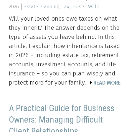
2026
Estate Planning
,
Tax
,
Trusts
,
Wills
Will your loved ones owe taxes on what
they inherit? The answer depends on the
type of assets you leave behind. In this
article, I explain how inheritance is taxed
in 2026 – including estate tax, retirement
accounts, investment accounts, and life
insurance – so you can plan wisely and
protect more for your family.
READ MORE
A Practical Guide for Business
Owners: Managing Difficult
Client Relationships