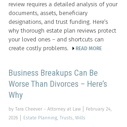
review requires a detailed analysis of your
documents, assets, beneficiary
designations, and trust funding. Here’s
why thorough estate plan reviews protect
your loved ones – and shortcuts can
create costly problems.
READ MORE
Business Breakups Can Be
Worse Than Divorces – Here’s
Why
by Tara Cheever ~ Attorney at Law
February 24,
2026
Estate Planning
,
Trusts
,
Wills