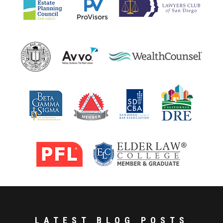
LATEST BLOG POSTS