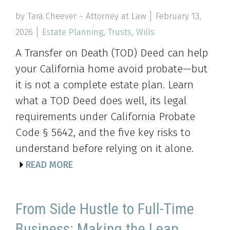
by Tara Cheever ~ Attorney at Law
February 13,
2026
Estate Planning
,
Trusts
,
Wills
A Transfer on Death (TOD) Deed can help
your California home avoid probate—but
it is not a complete estate plan. Learn
what a TOD Deed does well, its legal
requirements under California Probate
Code § 5642, and the five key risks to
understand before relying on it alone.
READ MORE
From Side Hustle to Full-Time
Business: Making the Leap