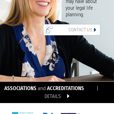
may have about
your legal life
planning.
CONTACT US
ASSOCIATIONS
and
ACCREDITATIONS
|
DETAILS