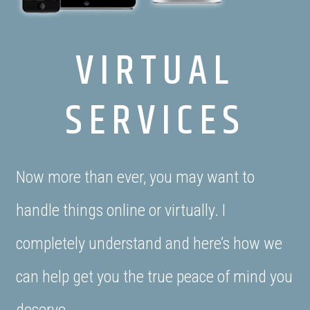
VIRTUAL
SERVICES
Now more than ever, you may want to
handle things online or virtually. I
completely understand and here’s how we
can help get you the true peace of mind you