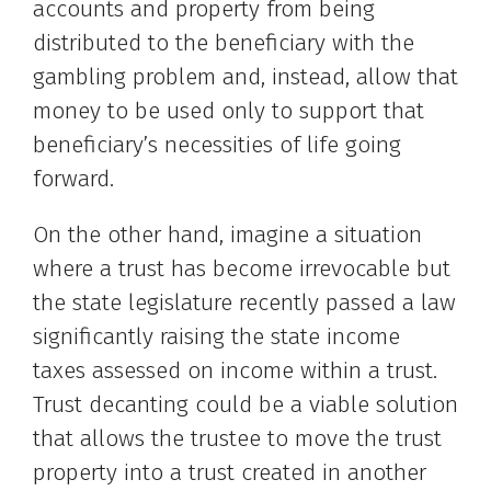
accounts and property from being
distributed to the beneficiary with the
gambling problem and, instead, allow that
money to be used only to support that
beneficiary’s necessities of life going
forward.
On the other hand, imagine a situation
where a trust has become irrevocable but
the state legislature recently passed a law
significantly raising the state income
taxes assessed on income within a trust.
Trust decanting could be a viable solution
that allows the trustee to move the trust
property into a trust created in another