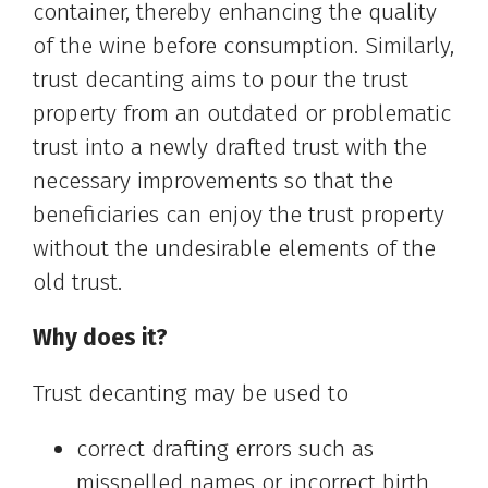
container, thereby enhancing the quality
of the wine before consumption. Similarly,
trust decanting aims to pour the trust
property from an outdated or problematic
trust into a newly drafted trust with the
necessary improvements so that the
beneficiaries can enjoy the trust property
without the undesirable elements of the
old trust.
Why does it?
Trust decanting may be used to
correct drafting errors such as
misspelled names or incorrect birth