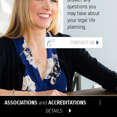
questions you
may have about
your legal life
planning.
CONTACT US
ASSOCIATIONS
and
ACCREDITATIONS
|
DETAILS