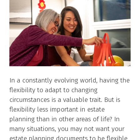
In a constantly evolving world, having the
flexibility to adapt to changing
circumstances is a valuable trait. But is
flexibility less important in estate
planning than in other areas of life? In
many situations, you may not want your
estate planning documents to be flexible