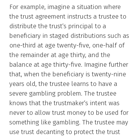
For example, imagine a situation where
the trust agreement instructs a trustee to
distribute the trust’s principal to a
beneficiary in staged distributions such as
one-third at age twenty-five, one-half of
the remainder at age thirty, and the
balance at age thirty-five. Imagine further
that, when the beneficiary is twenty-nine
years old, the trustee learns to have a
severe gambling problem. The trustee
knows that the trustmaker’s intent was
never to allow trust money to be used for
something like gambling. The trustee may
use trust decanting to protect the trust