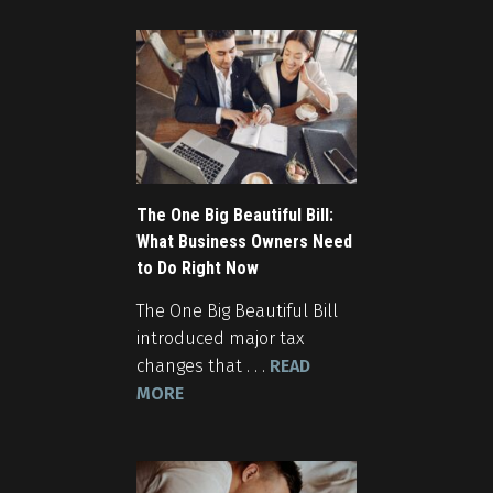
The One Big Beautiful Bill:
What Business Owners Need
to Do Right Now
The One Big Beautiful Bill
introduced major tax
changes that . . .
READ
MORE