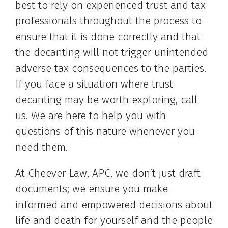
best to rely on experienced trust and tax
professionals throughout the process to
ensure that it is done correctly and that
the decanting will not trigger unintended
adverse tax consequences to the parties.
If you face a situation where trust
decanting may be worth exploring, call
us. We are here to help you with
questions of this nature whenever you
need them.
At Cheever Law, APC, we don’t just draft
documents; we ensure you make
informed and empowered decisions about
life and death for yourself and the people