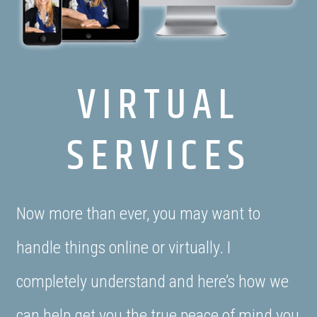
VIRTUAL
SERVICES
Now more than ever, you may want to
handle things online or virtually. I
completely understand and here’s how we
can help get you the true peace of mind you