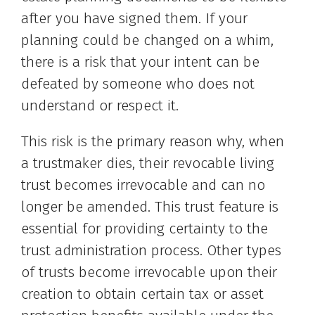
after you have signed them. If your
planning could be changed on a whim,
there is a risk that your intent can be
defeated by someone who does not
understand or respect it.
This risk is the primary reason why, when
a trustmaker dies, their revocable living
trust becomes irrevocable and can no
longer be amended. This trust feature is
essential for providing certainty to the
trust administration process. Other types
of trusts become irrevocable upon their
creation to obtain certain tax or asset