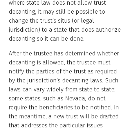
where state law does not allow trust
decanting, it may still be possible to
change the trust’s situs (or legal
jurisdiction) to a state that does authorize
decanting so it can be done.
After the trustee has determined whether
decanting is allowed, the trustee must
notify the parties of the trust as required
by the jurisdiction’s decanting laws. Such
laws can vary widely from state to state;
some states, such as Nevada, do not
require the beneficiaries to be notified. In
the meantime, a new trust will be drafted
that addresses the particular issues