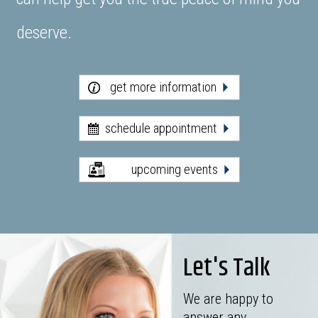
deserve.
get more information
schedule appointment
upcoming events
Let's Talk
We are happy to
answer any