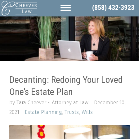
(858) 432-3923
Decanting: Redoing Your Loved
One’s Estate Plan
by Tara Cheever ~ Attorney at Law
December 10,
2021
Estate Planning
,
Trusts
,
Wills