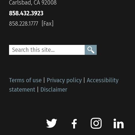
Carlsbad, CA 92008
858.432.3923
858.228.1777
Terms of use
|
Privacy policy
|
Accessibility
statement
|
Disclaimer