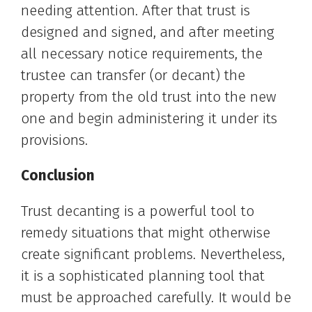
needing attention. After that trust is
designed and signed, and after meeting
all necessary notice requirements, the
trustee can transfer (or decant) the
property from the old trust into the new
one and begin administering it under its
provisions.
Conclusion
Trust decanting is a powerful tool to
remedy situations that might otherwise
create significant problems. Nevertheless,
it is a sophisticated planning tool that
must be approached carefully. It would be