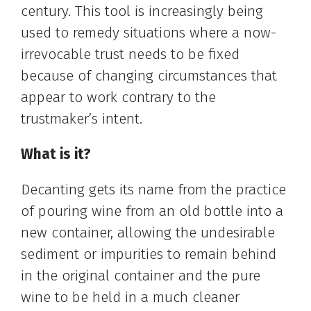
century. This tool is increasingly being
used to remedy situations where a now-
irrevocable trust needs to be fixed
because of changing circumstances that
appear to work contrary to the
trustmaker’s intent.
What is it?
Decanting gets its name from the practice
of pouring wine from an old bottle into a
new container, allowing the undesirable
sediment or impurities to remain behind
in the original container and the pure
wine to be held in a much cleaner