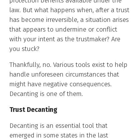
protection benefits available under the
law. But what happens when, after a trust
has become irreversible, a situation arises
that appears to undermine or conflict
with your intent as the trustmaker? Are
you stuck?
Thankfully, no. Various tools exist to help
handle unforeseen circumstances that
might have negative consequences.
Decanting is one of them.
Trust Decanting
Decanting is an essential tool that
emerged in some states in the last