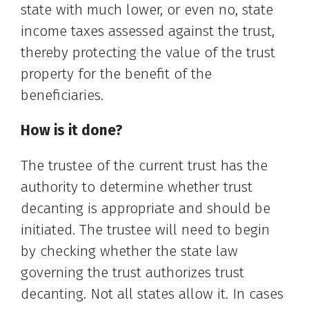
state with much lower, or even no, state
income taxes assessed against the trust,
thereby protecting the value of the trust
property for the benefit of the
beneficiaries.
How is it done?
The trustee of the current trust has the
authority to determine whether trust
decanting is appropriate and should be
initiated. The trustee will need to begin
by checking whether the state law
governing the trust authorizes trust
decanting. Not all states allow it. In cases