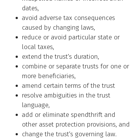
dates,
avoid adverse tax consequences
caused by changing laws,
reduce or avoid particular state or
local taxes,
extend the trust’s duration,
combine or separate trusts for one or
more beneficiaries,
amend certain terms of the trust
resolve ambiguities in the trust
language,
add or eliminate spendthrift and
other asset protection provisions, and
change the trust’s governing law.