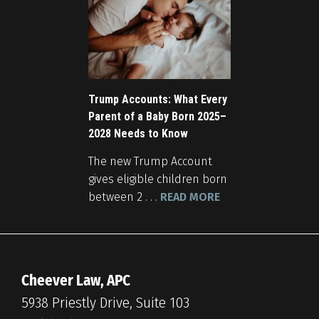
Trump Accounts: What Every
Parent of a Baby Born 2025–
2028 Needs to Know
The new Trump Account
gives eligible children born
between 2 . . .
READ MORE
Cheever Law, APC
5938 Priestly Drive, Suite 103