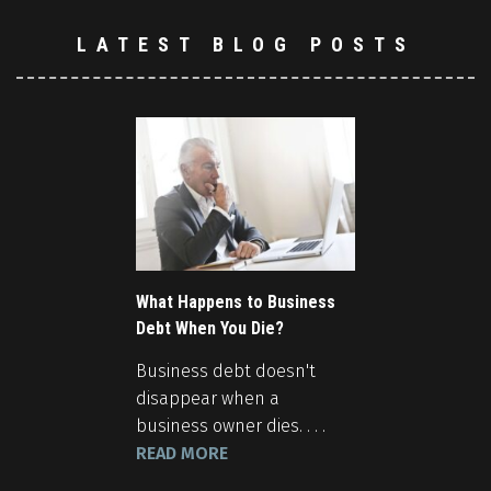
LATEST BLOG POSTS
What Happens to Business
Debt When You Die?
Business debt doesn't
disappear when a
business owner dies. . . .
READ MORE