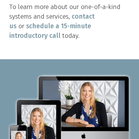
To learn more about our one-of-a-kind
systems and services,
contact
us
or
schedule a 15-minute
introductory call
today.