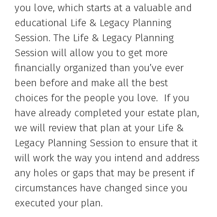
you love, which starts at a valuable and
educational Life & Legacy Planning
Session. The Life & Legacy Planning
Session will allow you to get more
financially organized than you’ve ever
been before and make all the best
choices for the people you love. If you
have already completed your estate plan,
we will review that plan at your Life &
Legacy Planning Session to ensure that it
will work the way you intend and address
any holes or gaps that may be present if
circumstances have changed since you
executed your plan.