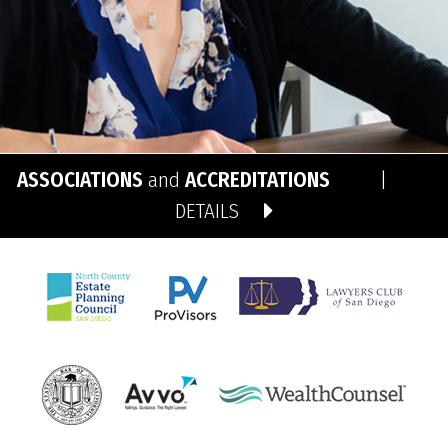
ASSOCIATIONS
and
ACCREDITATIONS
|
DETAILS