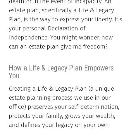
death or in the event of incapacity. An
estate plan, specifically a Life & Legacy
Plan, is the way to express your liberty. It’s
your personal Declaration of
Independence. You might wonder, how
can an estate plan give me freedom?
How a Life & Legacy Plan Empowers
You
Creating a Life & Legacy Plan (a unique
estate planning process we use in our
office) preserves your self-determination,
protects your family, grows your wealth,
and defines your legacy on your own