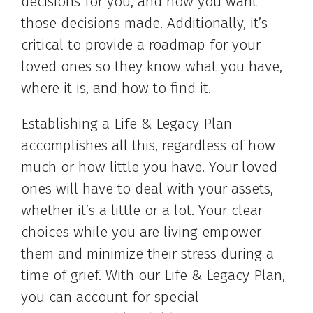
decisions for you, and how you want
those decisions made. Additionally, it’s
critical to provide a roadmap for your
loved ones so they know what you have,
where it is, and how to find it.
Establishing a Life & Legacy Plan
accomplishes all this, regardless of how
much or how little you have. Your loved
ones will have to deal with your assets,
whether it’s a little or a lot. Your clear
choices while you are living empower
them and minimize their stress during a
time of grief. With our Life & Legacy Plan,
you can account for special