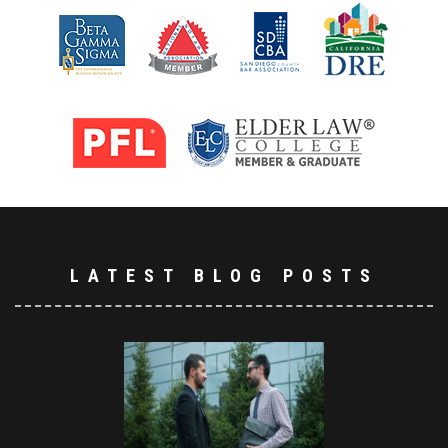
LATEST BLOG POSTS