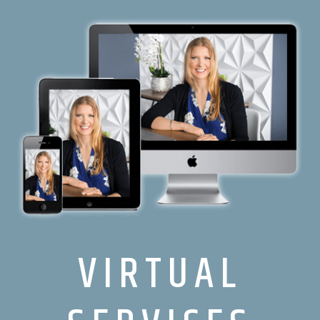
VIRTUAL