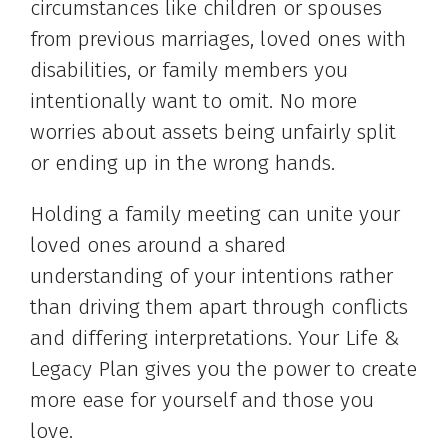
circumstances like children or spouses
from previous marriages, loved ones with
disabilities, or family members you
intentionally want to omit. No more
worries about assets being unfairly split
or ending up in the wrong hands.
Holding a family meeting can unite your
loved ones around a shared
understanding of your intentions rather
than driving them apart through conflicts
and differing interpretations. Your Life &
Legacy Plan gives you the power to create
more ease for yourself and those you
love.