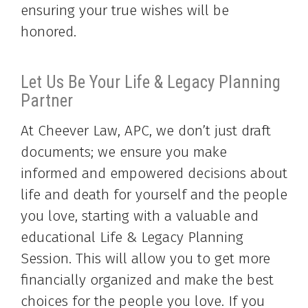
ensuring your true wishes will be
honored.
Let Us Be Your Life & Legacy Planning
Partner
At Cheever Law, APC, we don’t just draft
documents; we ensure you make
informed and empowered decisions about
life and death for yourself and the people
you love, starting with a valuable and
educational Life & Legacy Planning
Session. This will allow you to get more
financially organized and make the best
choices for the people you love. If you