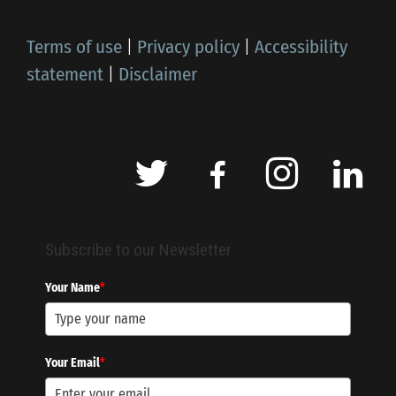
Terms of use
|
Privacy policy
|
Accessibility
statement
|
Disclaimer
Subscribe to our Newsletter
Your Name
*
Your Email
*