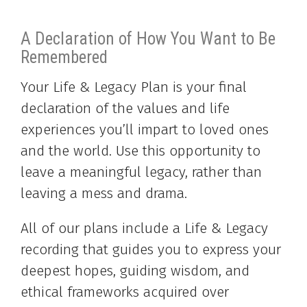
A Declaration of How You Want to Be
Remembered
Your Life & Legacy Plan is your final
declaration of the values and life
experiences you’ll impart to loved ones
and the world. Use this opportunity to
leave a meaningful legacy, rather than
leaving a mess and drama.
All of our plans include a Life & Legacy
recording that guides you to express your
deepest hopes, guiding wisdom, and
ethical frameworks acquired over