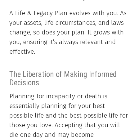
A Life & Legacy Plan evolves with you. As
your assets, life circumstances, and laws
change, so does your plan. It grows with
you, ensuring it’s always relevant and
effective.
The Liberation of Making Informed
Decisions
Planning for incapacity or death is
essentially planning for your best
possible life and the best possible life for
those you love. Accepting that you will
die one day and may become