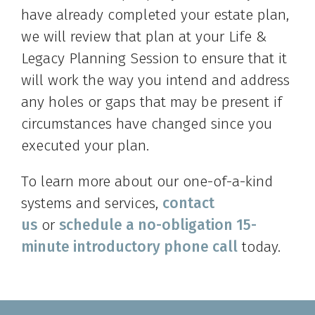
have already completed your estate plan,
we will review that plan at your Life &
Legacy Planning Session to ensure that it
will work the way you intend and address
any holes or gaps that may be present if
circumstances have changed since you
executed your plan.
To learn more about our one-of-a-kind
systems and services,
contact
us
or
schedule a no-obligation 15-
minute introductory phone call
today.