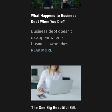
What Happens to Business
Debt When You Die?
Business debt doesn't
disappear when a
business owner dies. . . .
READ MORE
The One Big Beautiful Bill: