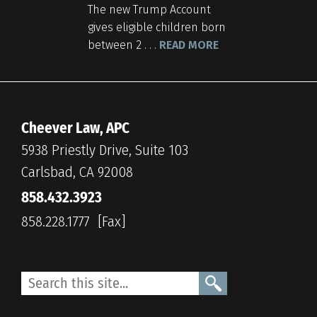
The new Trump Account
gives eligible children born
between 2 . . .
READ MORE
Cheever Law, APC
5938 Priestly Drive, Suite 103
Carlsbad, CA 92008
858.432.3923
858.228.1777