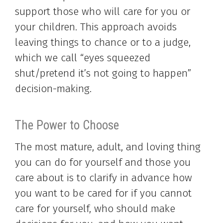
support those who will care for you or
your children. This approach avoids
leaving things to chance or to a judge,
which we call “eyes squeezed
shut/pretend it’s not going to happen”
decision-making.
The Power to Choose
The most mature, adult, and loving thing
you can do for yourself and those you
care about is to clarify in advance how
you want to be cared for if you cannot
care for yourself, who should make