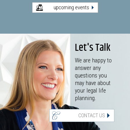
upcoming events
Let's Talk
We are happy to
answer any
questions you
may have about
your legal life
planning.
CONTACT US