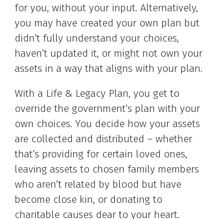
for you, without your input. Alternatively,
you may have created your own plan but
didn’t fully understand your choices,
haven’t updated it, or might not own your
assets in a way that aligns with your plan.
With a Life & Legacy Plan, you get to
override the government’s plan with your
own choices. You decide how your assets
are collected and distributed – whether
that’s providing for certain loved ones,
leaving assets to chosen family members
who aren’t related by blood but have
become close kin, or donating to
charitable causes dear to your heart.