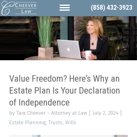
(858) 432-3923
Value Freedom? Here’s Why an
Estate Plan Is Your Declaration
of Independence
by Tara Cheever ~ Attorney at Law
July 2, 2024
Estate Planning
,
Trusts
,
Wills