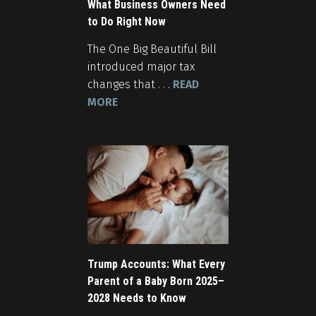
What Business Owners Need
to Do Right Now
The One Big Beautiful Bill
introduced major tax
changes that . . .
READ
MORE
Trump Accounts: What Every
Parent of a Baby Born 2025–
2028 Needs to Know