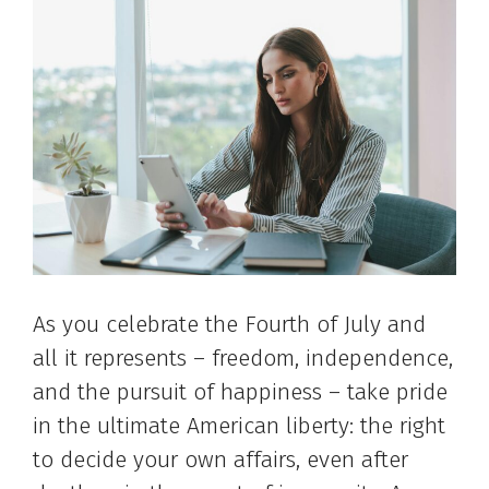
As you celebrate the Fourth of July and
all it represents – freedom, independence,
and the pursuit of happiness – take pride
in the ultimate American liberty: the right
to decide your own affairs, even after