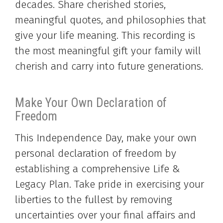
decades. Share cherished stories,
meaningful quotes, and philosophies that
give your life meaning. This recording is
the most meaningful gift your family will
cherish and carry into future generations.
Make Your Own Declaration of
Freedom
This Independence Day, make your own
personal declaration of freedom by
establishing a comprehensive Life &
Legacy Plan. Take pride in exercising your
liberties to the fullest by removing
uncertainties over your final affairs and