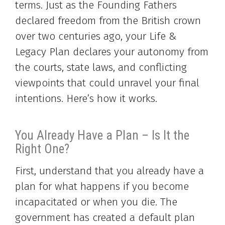
terms. Just as the Founding Fathers
declared freedom from the British crown
over two centuries ago, your Life &
Legacy Plan declares your autonomy from
the courts, state laws, and conflicting
viewpoints that could unravel your final
intentions. Here’s how it works.
You Already Have a Plan – Is It the
Right One?
First, understand that you already have a
plan for what happens if you become
incapacitated or when you die. The
government has created a default plan