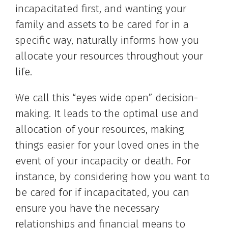
incapacitated first, and wanting your
family and assets to be cared for in a
specific way, naturally informs how you
allocate your resources throughout your
life.
We call this “eyes wide open” decision-
making. It leads to the optimal use and
allocation of your resources, making
things easier for your loved ones in the
event of your incapacity or death. For
instance, by considering how you want to
be cared for if incapacitated, you can
ensure you have the necessary
relationships and financial means to