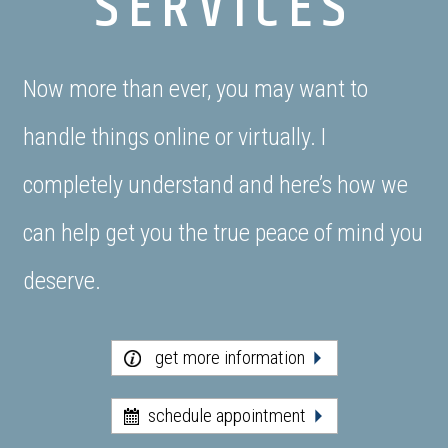
SERVICES
Now more than ever, you may want to
handle things online or virtually. I
completely understand and here’s how we
can help get you the true peace of mind you
deserve.
get more information
schedule appointment