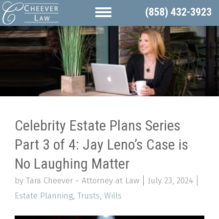
(858) 432-3923
Celebrity Estate Plans Series
Part 3 of 4: Jay Leno’s Case is
No Laughing Matter
by Tara Cheever ~ Attorney at Law
July 23, 2024
Estate Planning
,
Trusts
,
Wills