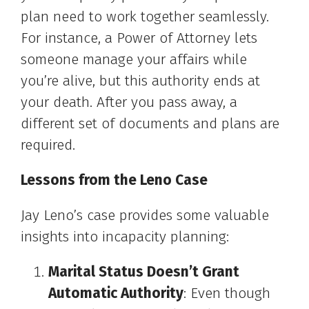
plan need to work together seamlessly.
For instance, a Power of Attorney lets
someone manage your affairs while
you’re alive, but this authority ends at
your death. After you pass away, a
different set of documents and plans are
required.
Lessons from the Leno Case
Jay Leno’s case provides some valuable
insights into incapacity planning:
Marital Status Doesn’t Grant
Automatic Authority
: Even though