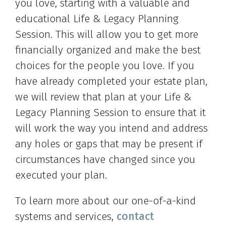
you love, starting with a valuable and
educational Life & Legacy Planning
Session. This will allow you to get more
financially organized and make the best
choices for the people you love. If you
have already completed your estate plan,
we will review that plan at your Life &
Legacy Planning Session to ensure that it
will work the way you intend and address
any holes or gaps that may be present if
circumstances have changed since you
executed your plan.
To learn more about our one-of-a-kind
systems and services,
contact