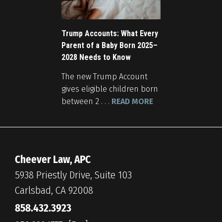
Trump Accounts: What Every
Parent of a Baby Born 2025–
2028 Needs to Know
The new Trump Account
gives eligible children born
between 2 . . .
READ MORE
Cheever Law, APC
5938 Priestly Drive, Suite 103
Carlsbad, CA 92008
858.432.3923