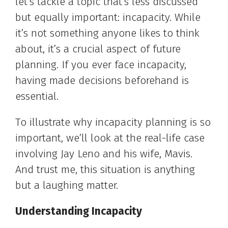
let’s tackle a topic that’s less discussed
but equally important: incapacity. While
it’s not something anyone likes to think
about, it’s a crucial aspect of future
planning. If you ever face incapacity,
having made decisions beforehand is
essential.
To illustrate why incapacity planning is so
important, we’ll look at the real-life case
involving Jay Leno and his wife, Mavis.
And trust me, this situation is anything
but a laughing matter.
Understanding Incapacity