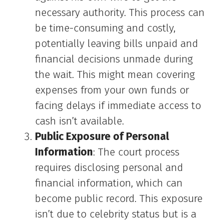
necessary authority. This process can
be time-consuming and costly,
potentially leaving bills unpaid and
financial decisions unmade during
the wait. This might mean covering
expenses from your own funds or
facing delays if immediate access to
cash isn’t available.
Public Exposure of Personal
Information
: The court process
requires disclosing personal and
financial information, which can
become public record. This exposure
isn’t due to celebrity status but is a