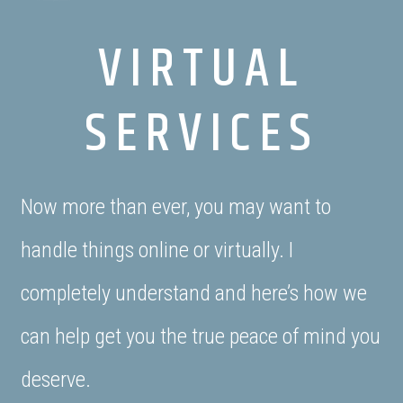
VIRTUAL
SERVICES
Now more than ever, you may want to
handle things online or virtually. I
completely understand and here’s how we
can help get you the true peace of mind you
deserve.