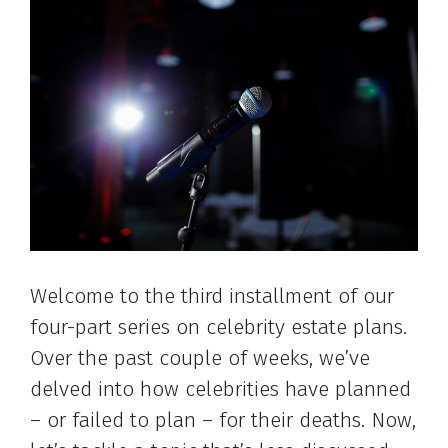
Welcome to the third installment of our
four-part series on celebrity estate plans.
Over the past couple of weeks, we’ve
delved into how celebrities have planned
– or failed to plan – for their deaths. Now,