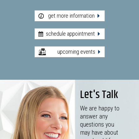
get more information
schedule appointment
upcoming events
Let's Talk
We are happy to
answer any
questions you
may have about