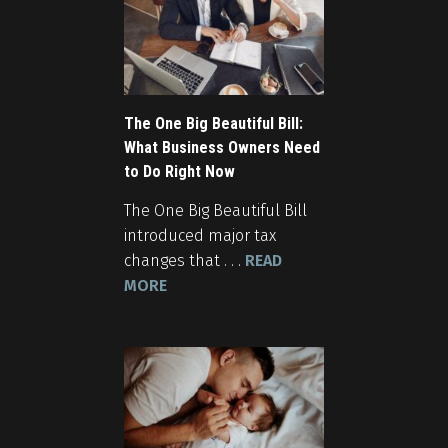
The One Big Beautiful Bill:
What Business Owners Need
to Do Right Now
The One Big Beautiful Bill
introduced major tax
changes that . . .
READ
MORE