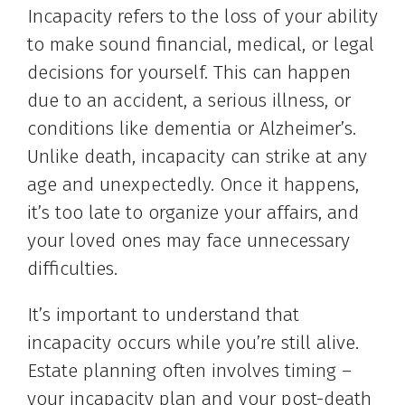
Incapacity refers to the loss of your ability
to make sound financial, medical, or legal
decisions for yourself. This can happen
due to an accident, a serious illness, or
conditions like dementia or Alzheimer’s.
Unlike death, incapacity can strike at any
age and unexpectedly. Once it happens,
it’s too late to organize your affairs, and
your loved ones may face unnecessary
difficulties.
It’s important to understand that
incapacity occurs while you’re still alive.
Estate planning often involves timing –
your incapacity plan and your post-death