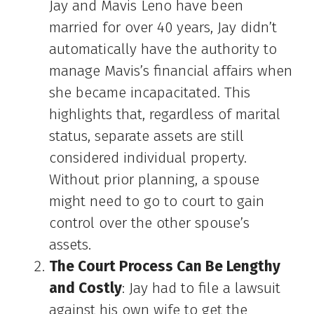
Jay and Mavis Leno have been
married for over 40 years, Jay didn’t
automatically have the authority to
manage Mavis’s financial affairs when
she became incapacitated. This
highlights that, regardless of marital
status, separate assets are still
considered individual property.
Without prior planning, a spouse
might need to go to court to gain
control over the other spouse’s
assets.
The Court Process Can Be Lengthy
and Costly
: Jay had to file a lawsuit
against his own wife to get the