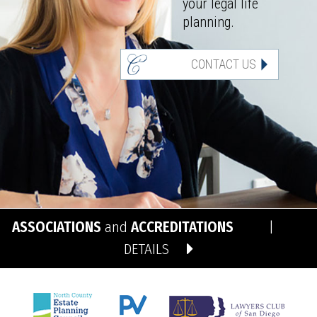
your legal life
planning.
CONTACT US
ASSOCIATIONS
and
ACCREDITATIONS
|
DETAILS