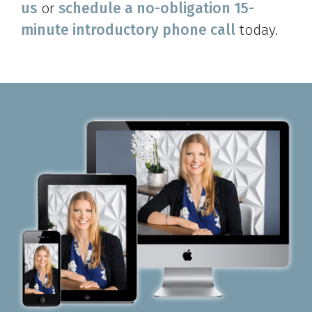
us
or
schedule a no-obligation 15-
minute introductory phone call
today.