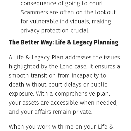
consequence of going to court.
Scammers are often on the lookout
for vulnerable individuals, making
privacy protection crucial.
The Better Way: Life & Legacy Planning
A Life & Legacy Plan addresses the issues
highlighted by the Leno case. It ensures a
smooth transition from incapacity to
death without court delays or public
exposure. With a comprehensive plan,
your assets are accessible when needed,
and your affairs remain private.
When you work with me on your Life &