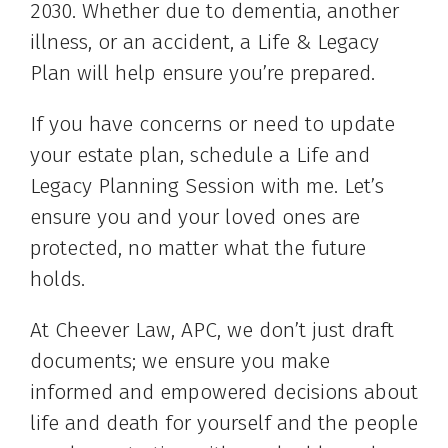
2030. Whether due to dementia, another
illness, or an accident, a Life & Legacy
Plan will help ensure you’re prepared.
If you have concerns or need to update
your estate plan, schedule a Life and
Legacy Planning Session with me. Let’s
ensure you and your loved ones are
protected, no matter what the future
holds.
At Cheever Law, APC, we don’t just draft
documents; we ensure you make
informed and empowered decisions about
life and death for yourself and the people