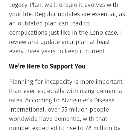
Legacy Plan, we’ll ensure it evolves with
your life. Regular updates are essential, as
an outdated plan can lead to
complications just like in the Leno case. I
review and update your plan at least
every three years to keep it current.
We’re Here to Support You
Planning for incapacity is more important
than ever, especially with rising dementia
rates. According to Alzheimer’s Disease
International, over 55 million people
worldwide have dementia, with that
number expected to rise to 78 million by