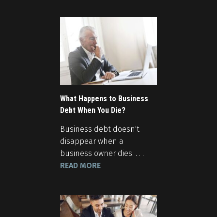
What Happens to Business
Debt When You Die?
Business debt doesn't
disappear when a
business owner dies. . . .
READ MORE