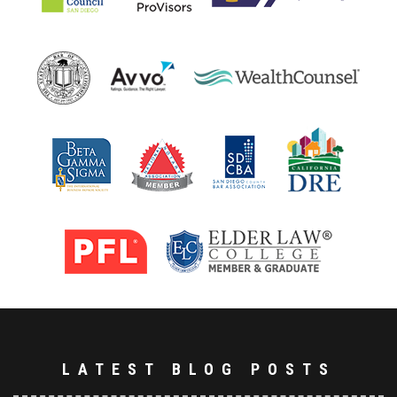
LATEST BLOG POSTS