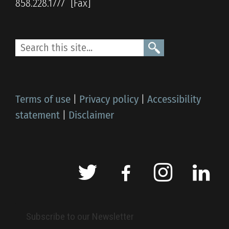
858.228.1777
Terms of use
|
Privacy policy
|
Accessibility
statement
|
Disclaimer
Subscribe to our Newsletter