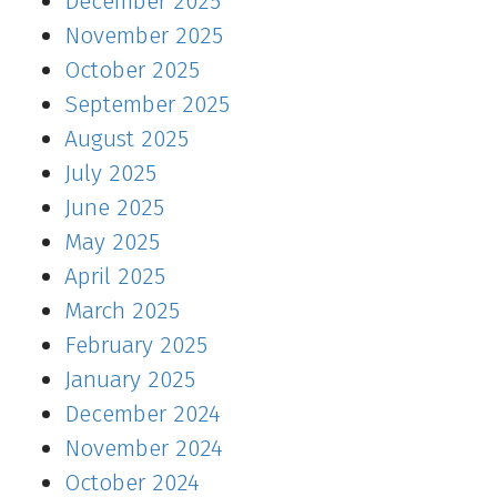
December 2025
November 2025
October 2025
September 2025
August 2025
July 2025
June 2025
May 2025
April 2025
March 2025
February 2025
January 2025
December 2024
November 2024
October 2024