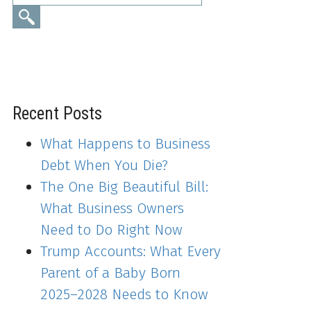
Recent Posts
What Happens to Business
Debt When You Die?
The One Big Beautiful Bill:
What Business Owners
Need to Do Right Now
Trump Accounts: What Every
Parent of a Baby Born
2025–2028 Needs to Know