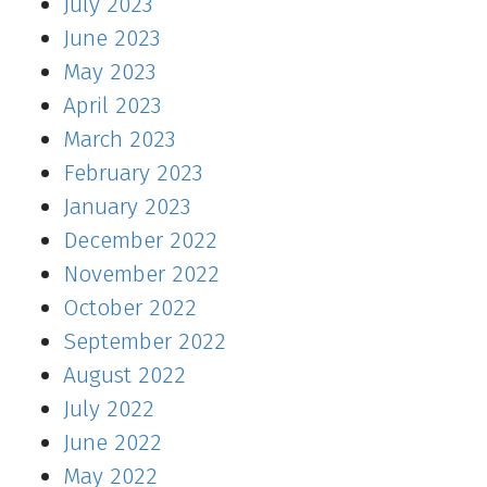
July 2023
June 2023
May 2023
April 2023
March 2023
February 2023
January 2023
December 2022
November 2022
October 2022
September 2022
August 2022
July 2022
June 2022
May 2022