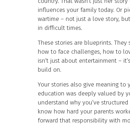
country. That wasn’t just her story 
influences your family today. Or p
wartime – not just a love story, b
in difficult times.
These stories are blueprints. They
how to face challenges, how to lo
isn’t just about entertainment – it
build on.
Your stories also give meaning to y
education was deeply valued by you
understand why you’ve structured y
know how hard your parents worked 
forward that responsibility with mo