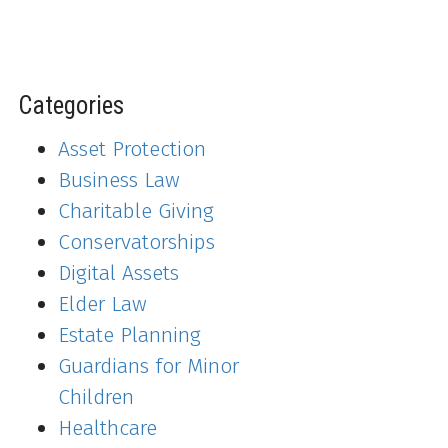
Categories
Asset Protection
Business Law
Charitable Giving
Conservatorships
Digital Assets
Elder Law
Estate Planning
Guardians for Minor
Children
Healthcare