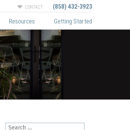
(858) 432-3923
CONTACT
Resources
Getting Started