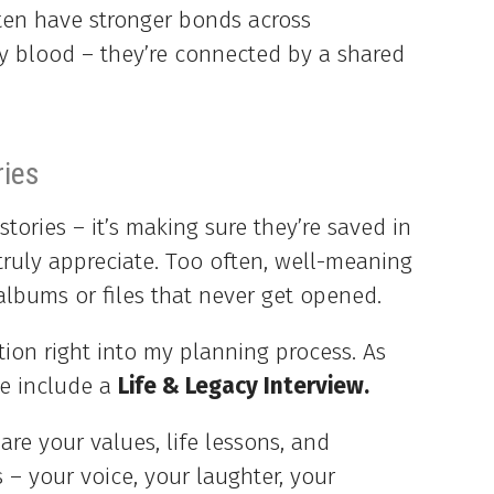
ften have stronger bonds across
 by blood – they’re connected by a shared
ries
stories – it’s making sure they’re saved in
 truly appreciate. Too often, well-meaning
albums or files that never get opened.
ation right into my planning process. As
we include a
Life & Legacy Interview.
hare your values, life lessons, and
 – your voice, your laughter, your