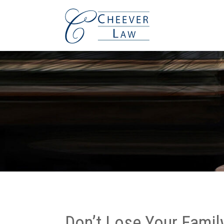
Don’t Lose Your Famil