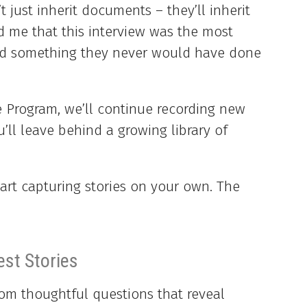
 just inherit documents – they’ll inherit
ld me that this interview was the most
and something they never would have done
e Program, we’ll continue recording new
u’ll leave behind a growing library of
art capturing stories on your own. The
est Stories
om thoughtful questions that reveal