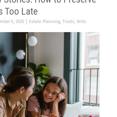
s Too Late
mber 5, 2025
Estate Planning
,
Trusts
,
Wills