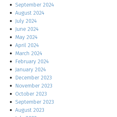
September 2024
August 2024
July 2024
June 2024
May 2024
April 2024
March 2024
February 2024
January 2024
December 2023
November 2023
October 2023
September 2023
August 2023