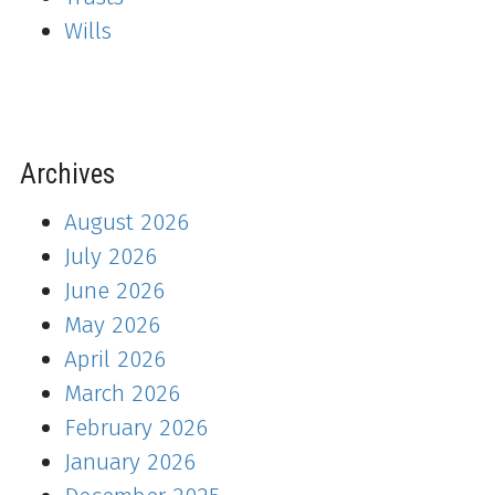
Wills
Archives
August 2026
July 2026
June 2026
May 2026
April 2026
March 2026
February 2026
January 2026