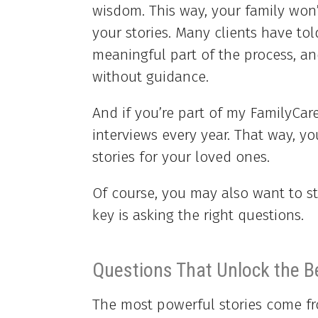
wisdom. This way, your family won’t
your stories. Many clients have to
meaningful part of the process, 
without guidance.
And if you’re part of my FamilyCar
interviews every year. That way, yo
stories for your loved ones.
Of course, you may also want to st
key is asking the right questions.
Questions That Unlock the B
The most powerful stories come fr