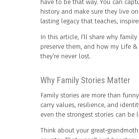
have to be that way. You can captu
history and make sure they live on
lasting legacy that teaches, inspir
In this article, I’ll share why fami
preserve them, and how my Life &
they’re never lost.
Why Family Stories Matter
Family stories are more than funny
carry values, resilience, and identi
even the strongest stories can be l
Think about your great-grandmoth