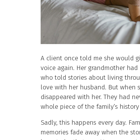
A client once told me she would g
voice again. Her grandmother had 
who told stories about living thro
love with her husband. But when s
disappeared with her. They had ne
whole piece of the family’s history
Sadly, this happens every day. Fami
memories fade away when the storyt