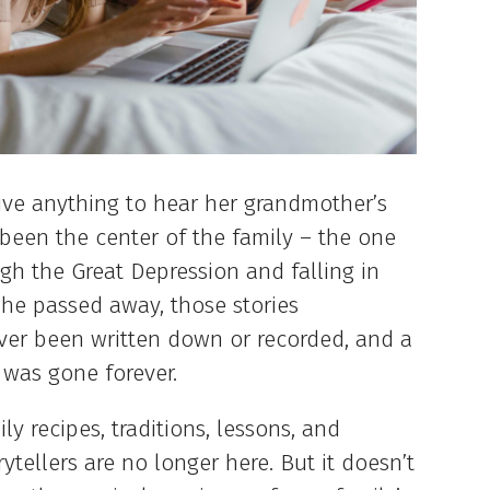
ive anything to hear her grandmother’s
been the center of the family – the one
ugh the Great Depression and falling in
he passed away, those stories
ver been written down or recorded, and a
 was gone forever.
ly recipes, traditions, lessons, and
ellers are no longer here. But it doesn’t