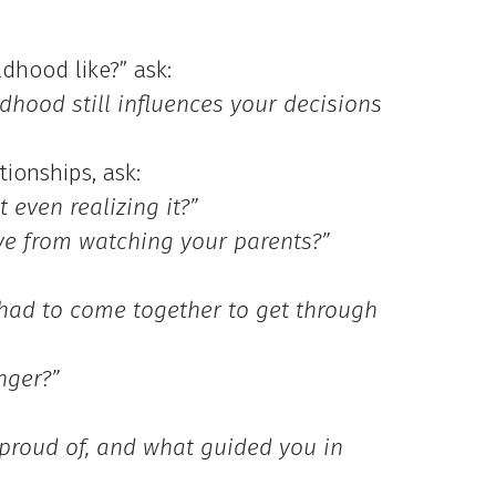
dhood like?” ask:
hood still influences your decisions
tionships, ask:
 even realizing it?”
ve from watching your parents?”
had to come together to get through
nger?”
proud of, and what guided you in