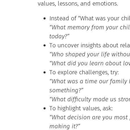
values, lessons, and emotions.
Instead of “What was your chil
“What memory from your child
today?”
To uncover insights about rela
“Who shaped your life without
“What did you learn about lo
To explore challenges, try:
“What was a time our family 
something?”
“What difficulty made us stro
To highlight values, ask:
“What decision are you most 
making it?”