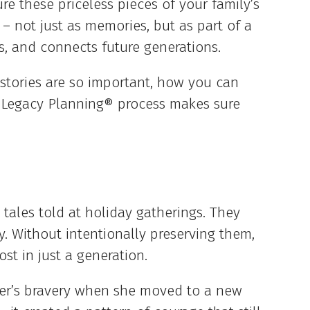
re these priceless pieces of your family’s
 – not just as memories, but as part of a
es, and connects future generations.
ly stories are so important, how you can
 Legacy Planning® process makes sure
 tales told at holiday gatherings. They
ty. Without intentionally preserving them,
ost in just a generation.
er’s bravery when she moved to a new