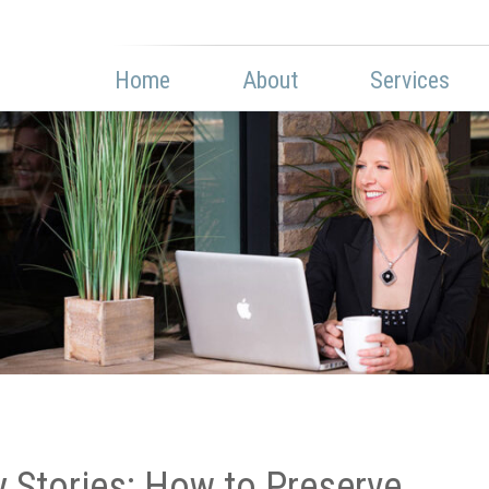
Home
About
Services
y Stories: How to Preserve