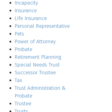
Incapacity
Insurance
LIfe Insurance
Personal Representative
Pets
Power of Attorney
Probate
Retirement Planning
Special Needs Trust
Successor Trustee
Tax
Trust Administration &
Probate
Trustee
Trusts