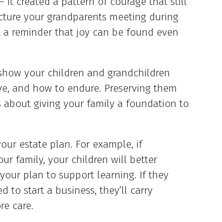
– it created a pattern of courage that still
icture your grandparents meeting during
ut a reminder that joy can be found even
 show your children and grandchildren
ve, and how to endure. Preserving them
’s about giving your family a foundation to
our estate plan. For example, if
r family, your children will better
our plan to support learning. If they
to start a business, they’ll carry
re care.