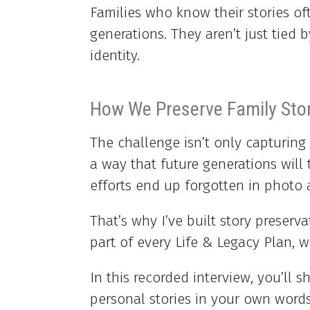
Families who know their stories o
generations. They aren’t just tied
identity.
How We Preserve Family Sto
The challenge isn’t only capturing 
a way that future generations will
efforts end up forgotten in photo 
That’s why I’ve built story preserv
part of every Life & Legacy Plan, 
In this recorded interview, you’ll s
personal stories in your own words