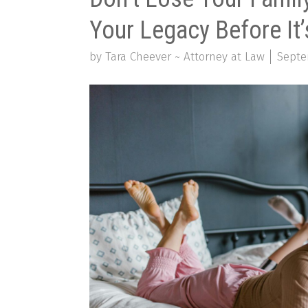
Your Legacy Before It’
by Tara Cheever ~ Attorney at Law
Septe