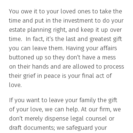
You owe it to your loved ones to take the
time and put in the investment to do your
estate planning right, and keep it up over
time. In fact, it’s the last and greatest gift
you can leave them. Having your affairs
buttoned up so they don’t have a mess
on their hands and are allowed to process
their grief in peace is your final act of
love.
If you want to leave your family the gift
of your love, we can help. At our firm, we
don’t merely dispense legal counsel or
draft documents; we safeguard your