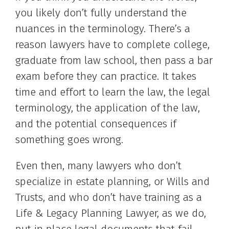
you likely don’t fully understand the
nuances in the terminology. There’s a
reason lawyers have to complete college,
graduate from law school, then pass a bar
exam before they can practice. It takes
time and effort to learn the law, the legal
terminology, the application of the law,
and the potential consequences if
something goes wrong.
Even then, many lawyers who don’t
specialize in estate planning, or Wills and
Trusts, and who don’t have training as a
Life & Legacy Planning Lawyer, as we do,