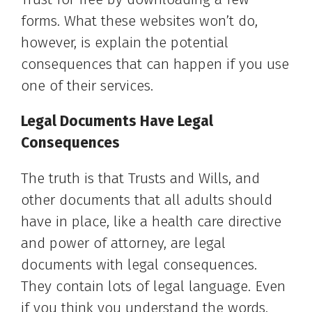
forms. What these websites won’t do,
however, is explain the potential
consequences that can happen if you use
one of their services.
Legal Documents Have Legal
Consequences
The truth is that Trusts and Wills, and
other documents that all adults should
have in place, like a health care directive
and power of attorney, are legal
documents with legal consequences.
They contain lots of legal language. Even
if you think you understand the words,