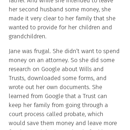
father. And while she intended to leave
her second husband some money, she
made it very clear to her family that she
wanted to provide for her children and
grandchildren.
Jane was frugal. She didn’t want to spend
money on an attorney. So she did some
research on Google about Wills and
Trusts, downloaded some forms, and
wrote out her own documents. She
learned from Google that a Trust can
keep her family from going through a
court process called probate, which
would save them money and leave more