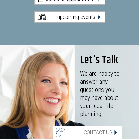
upcoming events
Let's Talk
We are happy to
answer any
questions you
may have about
your legal life
planning.
CONTACT US