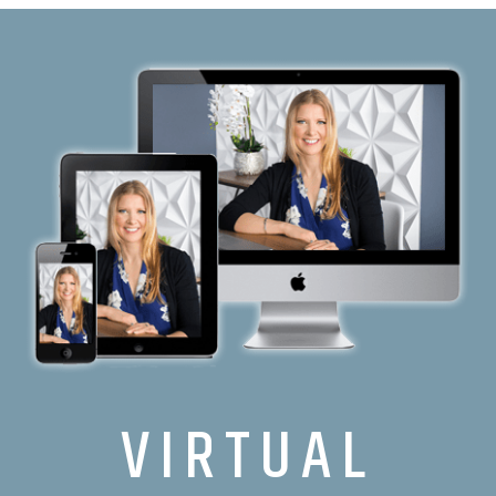
VIRTUAL