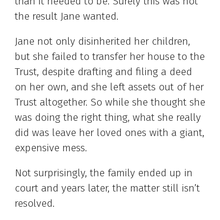
than it needed to be. Surely this was not
the result Jane wanted.
Jane not only disinherited her children,
but she failed to transfer her house to the
Trust, despite drafting and filing a deed
on her own, and she left assets out of her
Trust altogether. So while she thought she
was doing the right thing, what she really
did was leave her loved ones with a giant,
expensive mess.
Not surprisingly, the family ended up in
court and years later, the matter still isn’t
resolved.