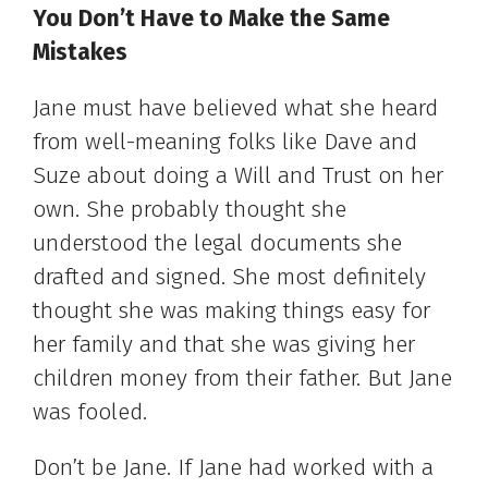
You Don’t Have to Make the Same
Mistakes
Jane must have believed what she heard
from well-meaning folks like Dave and
Suze about doing a Will and Trust on her
own. She probably thought she
understood the legal documents she
drafted and signed. She most definitely
thought she was making things easy for
her family and that she was giving her
children money from their father. But Jane
was fooled.
Don’t be Jane. If Jane had worked with a