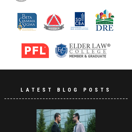
LATEST BLOG POSTS