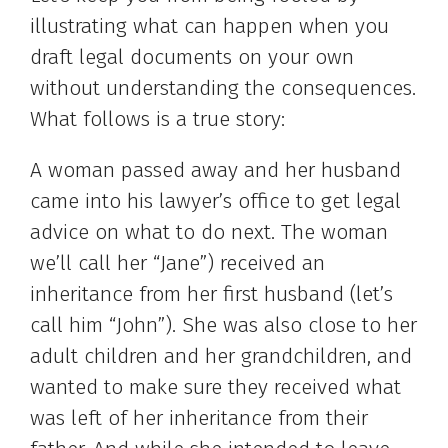
illustrating what can happen when you
draft legal documents on your own
without understanding the consequences.
What follows is a true story:
A woman passed away and her husband
came into his lawyer’s office to get legal
advice on what to do next. The woman
we’ll call her “Jane”) received an
inheritance from her first husband (let’s
call him “John”). She was also close to her
adult children and her grandchildren, and
wanted to make sure they received what
was left of her inheritance from their