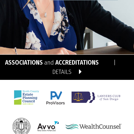
ASSOCIATIONS
and
ACCREDITATIONS
|
DETAILS