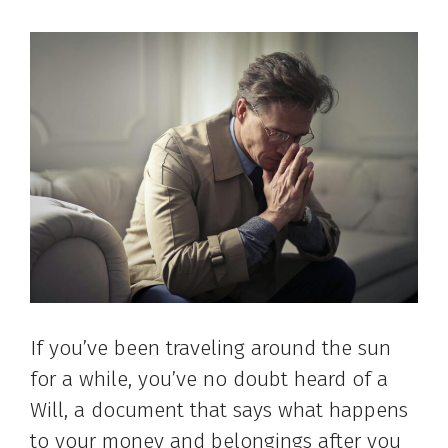
If you’ve been traveling around the sun
for a while, you’ve no doubt heard of a
Will, a document that says what happens
to your money and belongings after you