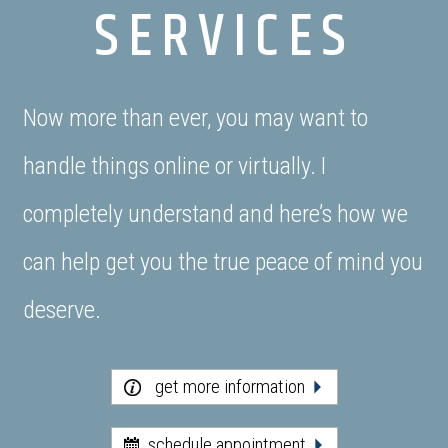
SERVICES
Now more than ever, you may want to
handle things online or virtually. I
completely understand and here’s how we
can help get you the true peace of mind you
deserve.
get more information
schedule appointment