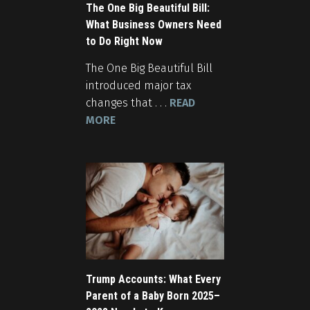
The One Big Beautiful Bill:
What Business Owners Need
to Do Right Now
The One Big Beautiful Bill
introduced major tax
changes that . . .
READ
MORE
Trump Accounts: What Every
Parent of a Baby Born 2025–