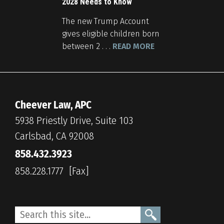
2028 Needs to Know
The new Trump Account
gives eligible children born
between 2 . . .
READ MORE
Cheever Law, APC
5938 Priestly Drive, Suite 103
Carlsbad, CA 92008
858.432.3923
858.228.1777