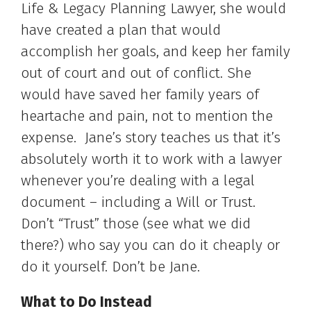
Life & Legacy Planning Lawyer, she would
have created a plan that would
accomplish her goals, and keep her family
out of court and out of conflict. She
would have saved her family years of
heartache and pain, not to mention the
expense. Jane’s story teaches us that it’s
absolutely worth it to work with a lawyer
whenever you’re dealing with a legal
document – including a Will or Trust.
Don’t “Trust” those (see what we did
there?) who say you can do it cheaply or
do it yourself. Don’t be Jane.
What to Do Instead