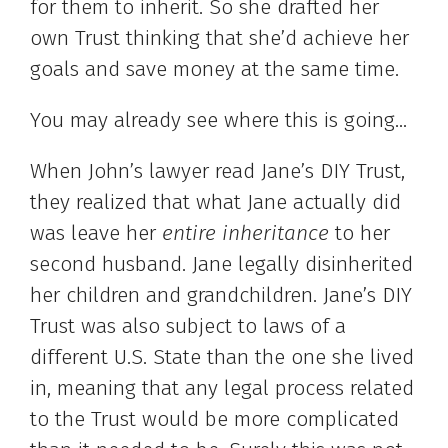
for them to inherit. So she drafted her
own Trust thinking that she’d achieve her
goals and save money at the same time.
You may already see where this is going…
When John’s lawyer read Jane’s DIY Trust,
they realized that what Jane actually did
was leave her
entire inheritance
to her
second husband. Jane legally disinherited
her children and grandchildren. Jane’s DIY
Trust was also subject to laws of a
different U.S. State than the one she lived
in, meaning that any legal process related
to the Trust would be more complicated