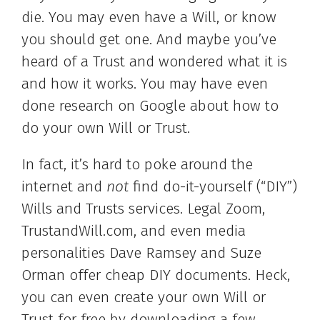
die. You may even have a Will, or know
you should get one. And maybe you’ve
heard of a Trust and wondered what it is
and how it works. You may have even
done research on Google about how to
do your own Will or Trust.
In fact, it’s hard to poke around the
internet and
not
find do-it-yourself (“DIY”)
Wills and Trusts services. Legal Zoom,
TrustandWill.com, and even media
personalities Dave Ramsey and Suze
Orman offer cheap DIY documents. Heck,
you can even create your own Will or
Trust for free by downloading a few