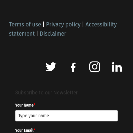
Terms of use
|
Privacy policy
|
Accessibility
statement
|
Disclaimer
Subscribe to our Newsletter
Your Name
*
Your Email
*