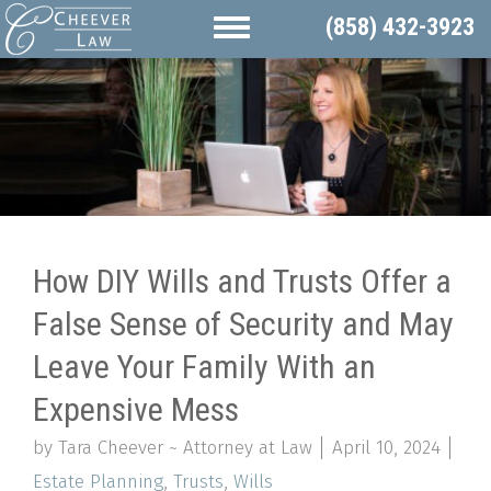
(858) 432-3923
How DIY Wills and Trusts Offer a
False Sense of Security and May
Leave Your Family With an
Expensive Mess
by Tara Cheever ~ Attorney at Law
April 10, 2024
Estate Planning
,
Trusts
,
Wills