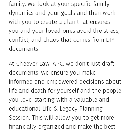
family. We look at your specific family
dynamics and your goals and then work
with you to create a plan that ensures
you and your loved ones avoid the stress,
conflict, and chaos that comes from DIY
documents.
At Cheever Law, APC, we don’t just draft
documents; we ensure you make
informed and empowered decisions about
life and death for yourself and the people
you love, starting with a valuable and
educational Life & Legacy Planning
Session. This will allow you to get more
financially organized and make the best