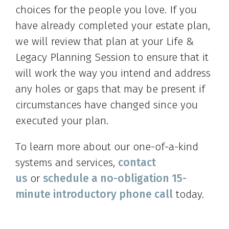
choices for the people you love. If you
have already completed your estate plan,
we will review that plan at your Life &
Legacy Planning Session to ensure that it
will work the way you intend and address
any holes or gaps that may be present if
circumstances have changed since you
executed your plan.
To learn more about our one-of-a-kind
systems and services,
contact
us
or
schedule a no-obligation 15-
minute introductory phone call
today.