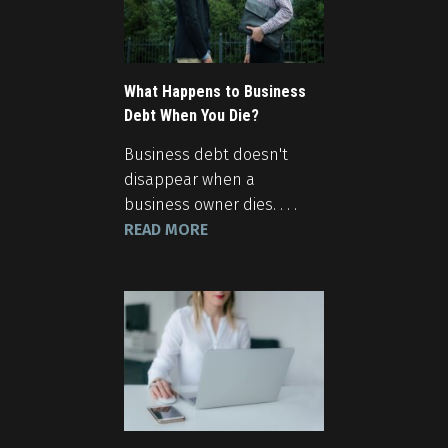
What Happens to Business
Debt When You Die?
Business debt doesn't
disappear when a
business owner dies. . . .
READ MORE