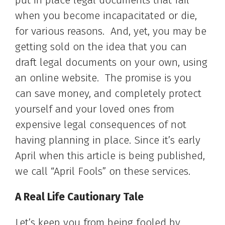
put in place legal documents that fail
when you become incapacitated or die,
for various reasons. And, yet, you may be
getting sold on the idea that you can
draft legal documents on your own, using
an online website. The promise is you
can save money, and completely protect
yourself and your loved ones from
expensive legal consequences of not
having planning in place. Since it’s early
April when this article is being published,
we call “April Fools” on these services.
A Real Life Cautionary Tale
Let’s keep you from being fooled by