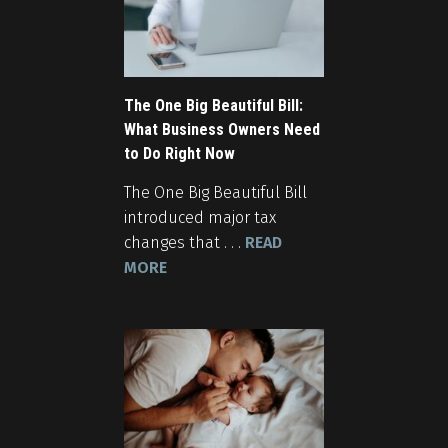
The One Big Beautiful Bill:
What Business Owners Need
to Do Right Now
The One Big Beautiful Bill
introduced major tax
changes that . . .
READ
MORE