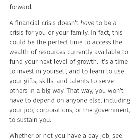
forward.
A financial crisis doesn’t
have
to be a
crisis for you or your family. In fact, this
could be the perfect time to access the
wealth of resources currently available to
fund your next level of growth. It’s a time
to invest in yourself, and to learn to use
your gifts, skills, and talents to serve
others in a big way. That way, you won’t
have to depend on anyone else, including
your job, corporations, or the government,
to sustain you.
Whether or not you have a day job, see