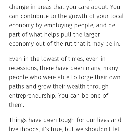
change in areas that you care about. You
can contribute to the growth of your local
economy by employing people, and be
part of what helps pull the larger
economy out of the rut that it may be in.
Even in the lowest of times, even in
recessions, there have been many, many
people who were able to forge their own
paths and grow their wealth through
entrepreneurship. You can be one of
them.
Things have been tough for our lives and
livelihoods, it’s true, but we shouldn’t let