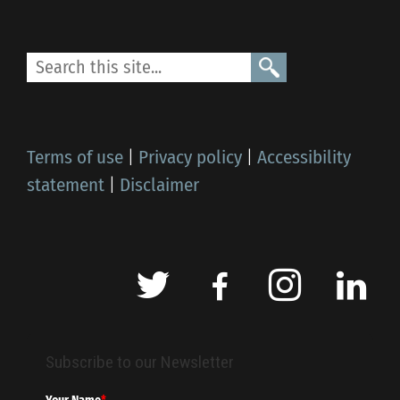
Terms of use
|
Privacy policy
|
Accessibility
statement
|
Disclaimer
Subscribe to our Newsletter