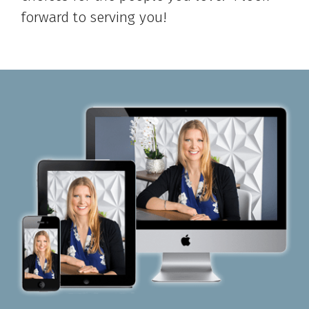
forward to serving you!