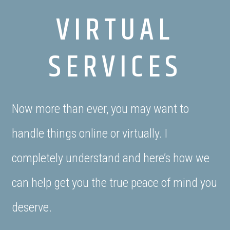
VIRTUAL
SERVICES
Now more than ever, you may want to
handle things online or virtually. I
completely understand and here’s how we
can help get you the true peace of mind you
deserve.