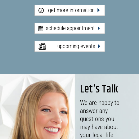
get more information
schedule appointment
upcoming events
Let's Talk
We are happy to
answer any
questions you
may have about
your legal life