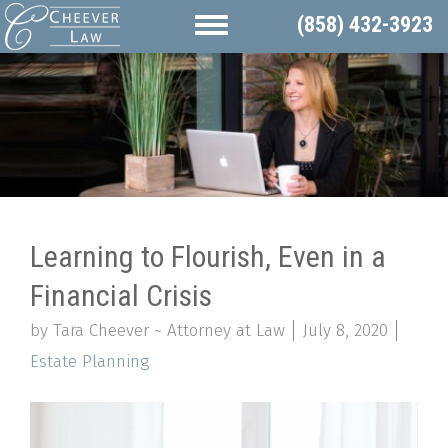
(858) 432-3923
Learning to Flourish, Even in a
Financial Crisis
by Tara Cheever ~ Attorney at Law
July 8, 2020
Estate Planning