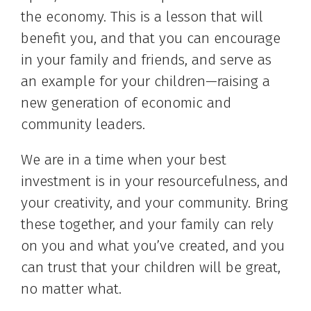
the economy. This is a lesson that will
benefit you, and that you can encourage
in your family and friends, and serve as
an example for your children—raising a
new generation of economic and
community leaders.
We are in a time when your best
investment is in your resourcefulness, and
your creativity, and your community. Bring
these together, and your family can rely
on you and what you’ve created, and you
can trust that your children will be great,
no matter what.