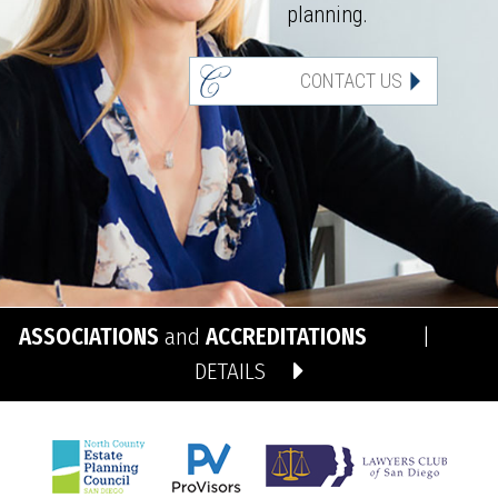
planning.
CONTACT US
ASSOCIATIONS
and
ACCREDITATIONS
|
DETAILS