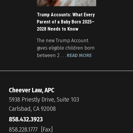
Trump Accounts: What Every
Parent of a Baby Born 2025–
2028 Needs to Know
The new Trump Account
gives eligible children born
between 2 . . .
READ MORE
Cheever Law, APC
5938 Priestly Drive, Suite 103
Carlsbad, CA 92008
858.432.3923
858.228.1777