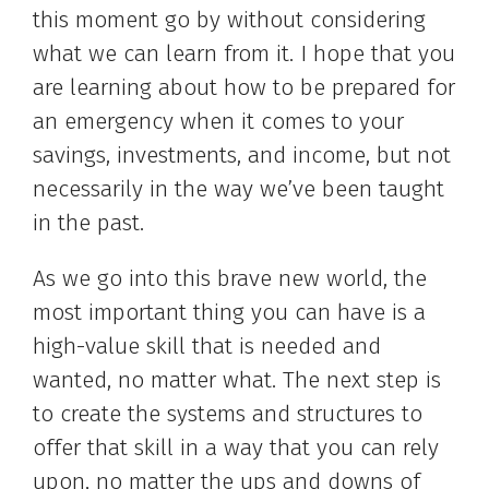
this moment go by without considering
what we can learn from it. I hope that you
are learning about how to be prepared for
an emergency when it comes to your
savings, investments, and income, but not
necessarily in the way we’ve been taught
in the past.
As we go into this brave new world, the
most important thing you can have is a
high-value skill that is needed and
wanted, no matter what. The next step is
to create the systems and structures to
offer that skill in a way that you can rely
upon, no matter the ups and downs of