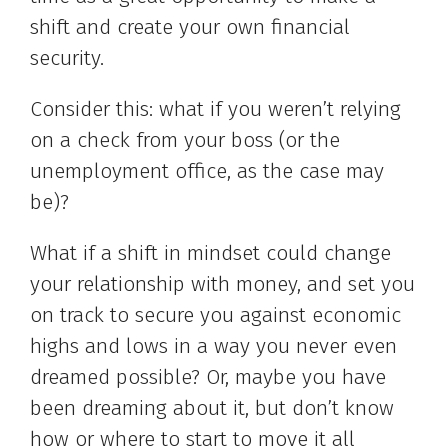
shift and create your own financial
security.
Consider this: what if you weren’t relying
on a check from your boss (or the
unemployment office, as the case may
be)?
What if a shift in mindset could change
your relationship with money, and set you
on track to secure you against economic
highs and lows in a way you never even
dreamed possible? Or, maybe you have
been dreaming about it, but don’t know
how or where to start to move it all