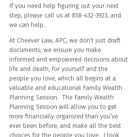
If you need help figuring out your next
step, please call us at 858-432-3923, and
we can help.
At Cheever Law, APC, we don’t just draft
documents; we ensure you make
informed and empowered decisions about
life and death, for yourself and the
people you love, which all begins at a
valuable and educational Family Wealth
Planning Session. The Family Wealth
Planning Session will allow you to get
more financially organized than you’ve
ever been before, and make all the best
choices for the people you love. I look