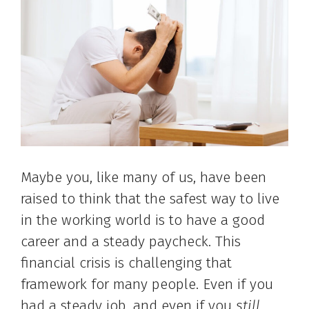
Maybe you, like many of us, have been
raised to think that the safest way to live
in the working world is to have a good
career and a steady paycheck. This
financial crisis is challenging that
framework for many people. Even if you
had a steady job, and even if you
still