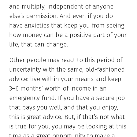
and multiply, independent of anyone
else’s permission. And even if you do
have anxieties that keep you from seeing
how money can be a positive part of your
life, that can change.
Other people may react to this period of
uncertainty with the same, old-fashioned
advice: live within your means and keep
3–6 months’ worth of income in an
emergency fund. If you have a secure job
that pays you well, and that you enjoy,
this is great advice. But, if that’s not what
is true for you, you may be looking at this
time as a great opportunity to make a