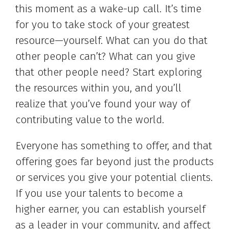
this moment as a wake-up call. It’s time
for you to take stock of your greatest
resource—yourself. What can you do that
other people can’t? What can you give
that other people need? Start exploring
the resources within you, and you’ll
realize that you’ve found your way of
contributing value to the world.
Everyone has something to offer, and that
offering goes far beyond just the products
or services you give your potential clients.
If you use your talents to become a
higher earner, you can establish yourself
as a leader in your community, and affect