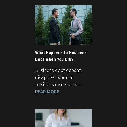
What Happens to Business
Debt When You Die?
Business debt doesn't
disappear when a
business owner dies. . . .
READ MORE