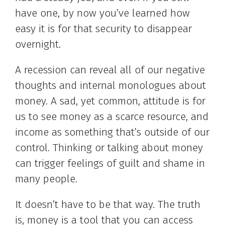
have one, by now you’ve learned how
easy it is for that security to disappear
overnight.
A recession can reveal all of our negative
thoughts and internal monologues about
money. A sad, yet common, attitude is for
us to see money as a scarce resource, and
income as something that’s outside of our
control. Thinking or talking about money
can trigger feelings of guilt and shame in
many people.
It doesn’t have to be that way. The truth
is, money is a tool that you can access