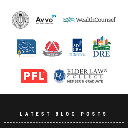
LATEST BLOG POSTS