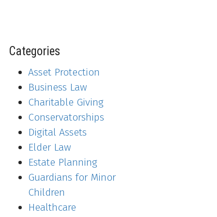
Categories
Asset Protection
Business Law
Charitable Giving
Conservatorships
Digital Assets
Elder Law
Estate Planning
Guardians for Minor
Children
Healthcare