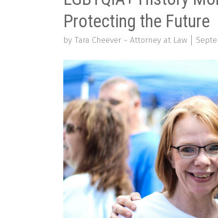
Protecting the Future
by Tara Cheever ~ Attorney at Law
Septe