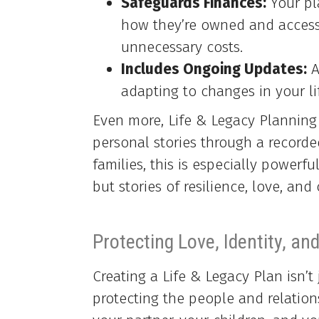
Safeguards Finances:
Your pla
how they’re owned and accesse
unnecessary costs.
Includes Ongoing Updates:
A
adapting to changes in your li
Even more, Life & Legacy Planning
personal stories through a recorde
families, this is especially powerfu
but stories of resilience, love, an
Protecting Love, Identity, and
Creating a Life & Legacy Plan isn’t 
protecting the people and relation