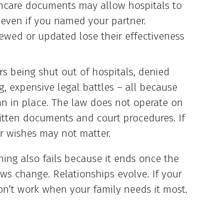
hcare documents may allow hospitals to
, even if you named your partner.
ewed or updated lose their effectiveness
ers being shut out of hospitals, denied
ng, expensive legal battles – all because
an in place. The law does not operate on
itten documents and court procedures. If
r wishes may not matter.
ing also fails because it ends once the
aws change. Relationships evolve. If your
 won’t work when your family needs it most.