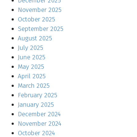
December 2025
November 2025
October 2025
September 2025
August 2025
July 2025
June 2025
May 2025
April 2025
March 2025
February 2025
January 2025
December 2024
November 2024
October 2024