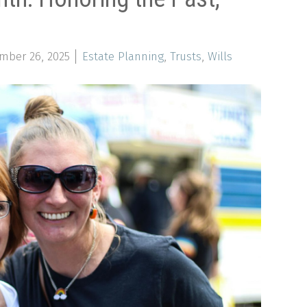
mber 26, 2025
Estate Planning
,
Trusts
,
Wills