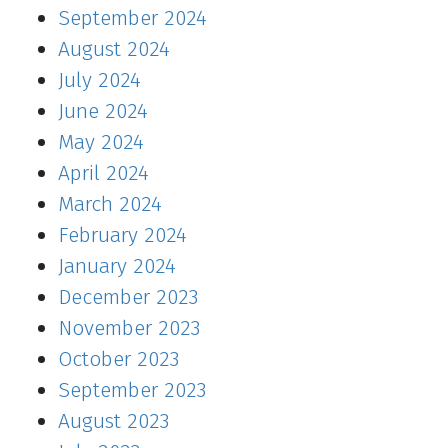
September 2024
August 2024
July 2024
June 2024
May 2024
April 2024
March 2024
February 2024
January 2024
December 2023
November 2023
October 2023
September 2023
August 2023