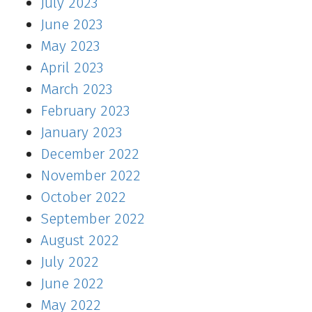
July 2023
June 2023
May 2023
April 2023
March 2023
February 2023
January 2023
December 2022
November 2022
October 2022
September 2022
August 2022
July 2022
June 2022
May 2022