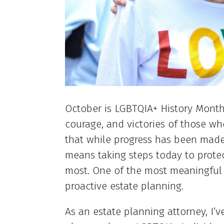
October is LGBTQIA+ History Month 
courage, and victories of those who
that while progress has been made
means taking steps today to prote
most. One of the most meaningful 
proactive estate planning.
As an estate planning attorney, I’v