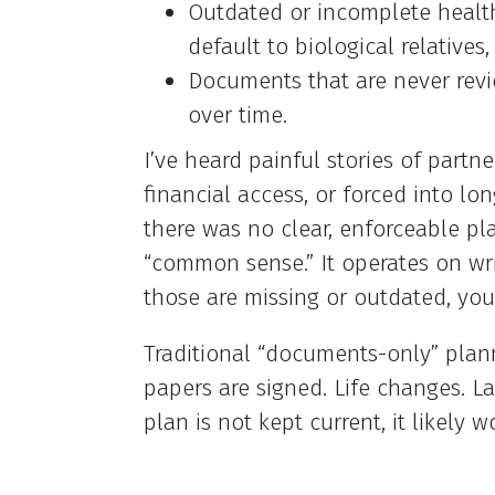
Outdated or incomplete healt
default to biological relatives
Documents that are never revi
over time.
I’ve heard painful stories of partn
financial access, or forced into lo
there was no clear, enforceable pl
“common sense.” It operates on wr
those are missing or outdated, you
Traditional “documents-only” plann
papers are signed. Life changes. L
plan is not kept current, it likely