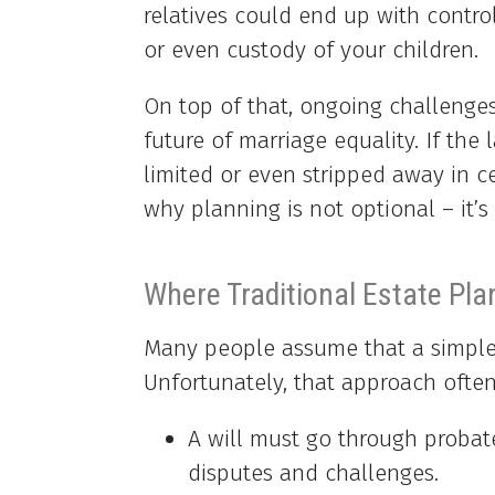
relatives could end up with control
or even custody of your children.
On top of that, ongoing challenges
future of marriage equality. If the
limited or even stripped away in ce
why planning is not optional – it’s 
Where Traditional Estate Pla
Many people assume that a simple 
Unfortunately, that approach often 
A will must go through probat
disputes and challenges.