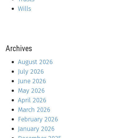
Wills
Archives
August 2026
July 2026
June 2026
May 2026
April 2026
March 2026
February 2026
January 2026