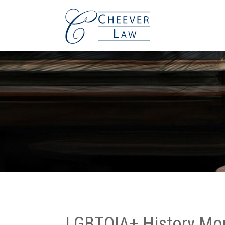
LGBTQIA+ History Mon