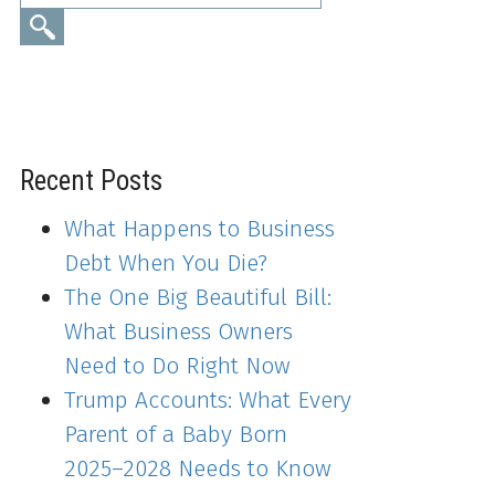
Recent Posts
What Happens to Business
Debt When You Die?
The One Big Beautiful Bill:
What Business Owners
Need to Do Right Now
Trump Accounts: What Every
Parent of a Baby Born
2025–2028 Needs to Know