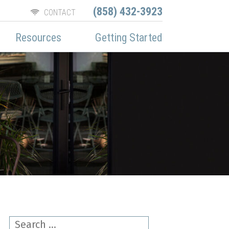
(858) 432-3923
CONTACT
Resources
Getting Started