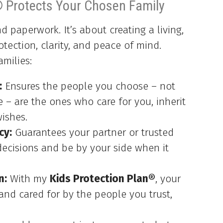
® Protects Your Chosen Family
 paperwork. It’s about creating a living,
otection, clarity, and peace of mind.
amilies:
:
Ensures the people you choose – not
e – are the ones who care for you, inherit
ishes.
cy:
Guarantees your partner or trusted
ecisions and be by your side when it
n:
With my
Kids Protection Plan®
, your
 and cared for by the people you trust,