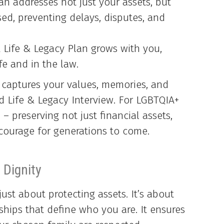
n addresses not just your assets, but
d, preventing delays, disputes, and
 Life & Legacy Plan grows with you,
fe and in the law.
 captures your values, memories, and
d Life & Legacy Interview. For LGBTQIA+
l – preserving not just financial assets,
d courage for generations to come.
 Dignity
just about protecting assets. It’s about
ships that define who you are. It ensures