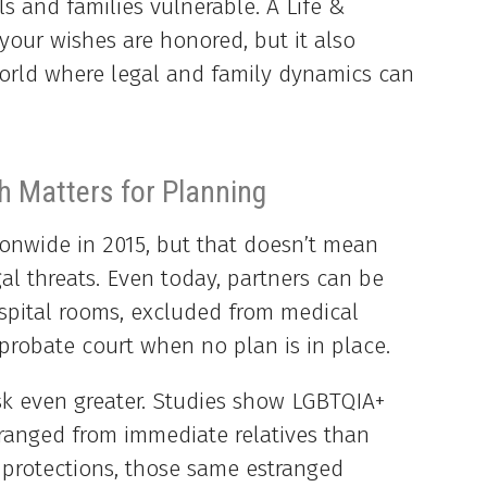
s and families vulnerable. A Life &
your wishes are honored, but it also
world where legal and family dynamics can
 Matters for Planning
onwide in 2015, but that doesn’t mean
al threats. Even today, partners can be
spital rooms, excluded from medical
probate court when no plan is in place.
sk even greater. Studies show LGBTQIA+
stranged from immediate relatives than
 protections, those same estranged