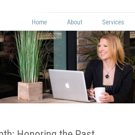
Home
About
Services
th: Honoring the Past,