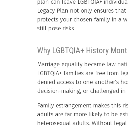
plan can leave LGBTQIA+ individual
Legacy Plan not only ensures that 
protects your chosen family in a 
still pose risks.
Why LGBTQIA+ History Month
Marriage equality became law nati
LGBTQIA+ families are free from leg
denied access to one another’s ho
decision-making, or challenged in 
Family estrangement makes this ri
adults are far more likely to be e
heterosexual adults. Without legal