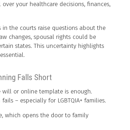
 over your healthcare decisions, finances,
 in the courts raise questions about the
 law changes, spousal rights could be
rtain states. This uncertainty highlights
essential.
nning Falls Short
will or online template is enough.
fails – especially for LGBTQIA+ families.
e, which opens the door to family