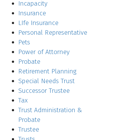
Incapacity
Insurance
LIfe Insurance
Personal Representative
Pets
Power of Attorney
Probate
Retirement Planning
Special Needs Trust
Successor Trustee
Tax
Trust Administration &
Probate
Trustee
Trusts