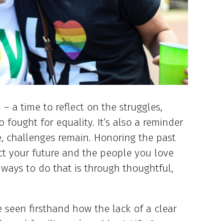
– a time to reflect on the struggles,
 fought for equality. It’s also a reminder
, challenges remain. Honoring the past
ct your future and the people you love
ways to do that is through thoughtful,
e seen firsthand how the lack of a clear