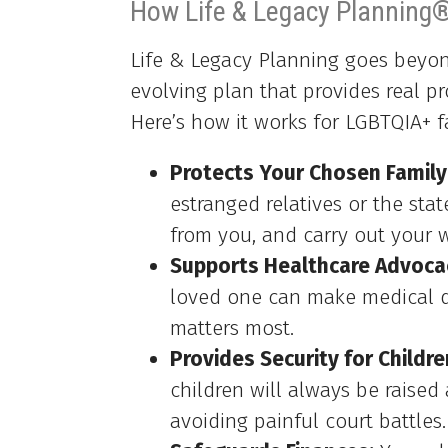
How Life & Legacy Planning
Life & Legacy Planning goes beyond
evolving plan that provides real pr
Here’s how it works for LGBTQIA+ f
Protects Your Chosen Family
estranged relatives or the stat
from you, and carry out your w
Supports Healthcare Advoca
loved one can make medical d
matters most.
Provides Security for Childre
children will always be raised
avoiding painful court battles.