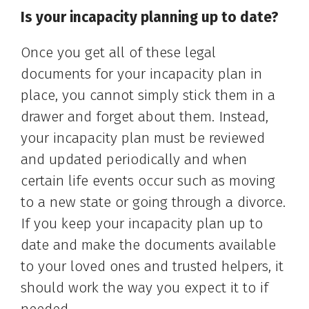
Is your incapacity planning up to date?
Once you get all of these legal
documents for your incapacity plan in
place, you cannot simply stick them in a
drawer and forget about them. Instead,
your incapacity plan must be reviewed
and updated periodically and when
certain life events occur such as moving
to a new state or going through a divorce.
If you keep your incapacity plan up to
date and make the documents available
to your loved ones and trusted helpers, it
should work the way you expect it to if
needed.