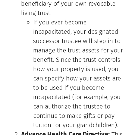
beneficiary of your own revocable
living trust.
If you ever become
incapacitated, your designated
successor trustee will step in to
manage the trust assets for your
benefit. Since the trust controls
how your property is used, you
can specify how your assets are
to be used if you become
incapacitated (for example, you
can authorize the trustee to
continue to make gifts or pay
tuition for your grandchildren).
Advance Health Care Directive:
This