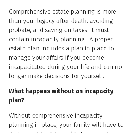
Comprehensive estate planning is more
than your legacy after death, avoiding
probate, and saving on taxes, it must
contain incapacity planning. A proper
estate plan includes a plan in place to
manage your affairs if you become
incapacitated during your life and can no
longer make decisions for yourself.
What happens without an incapacity
plan?
Without comprehensive incapacity
planning in place, your family will have to