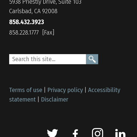
5938 Priestly Drive, Suite 103
Carlsbad, CA 92008
858.432.3923
858.228.1777
Terms of use
|
Privacy policy
|
Accessibility
statement
|
Disclaimer