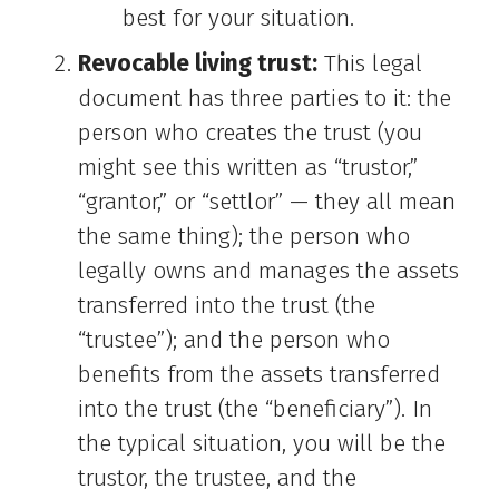
best for your situation.
Revocable living trust:
This legal
document has three parties to it: the
person who creates the trust (you
might see this written as “trustor,”
“grantor,” or “settlor” — they all mean
the same thing); the person who
legally owns and manages the assets
transferred into the trust (the
“trustee”); and the person who
benefits from the assets transferred
into the trust (the “beneficiary”). In
the typical situation, you will be the
trustor, the trustee, and the