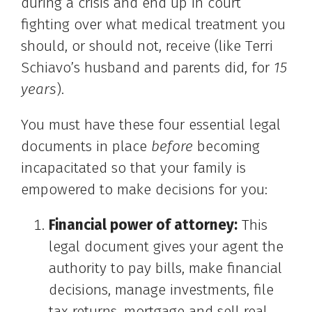
during a crisis and end up in court
fighting over what medical treatment you
should, or should not, receive (like Terri
Schiavo’s husband and parents did, for
15
years
).
You must have these four essential legal
documents in place
before
becoming
incapacitated so that your family is
empowered to make decisions for you:
Financial power of attorney:
This
legal document gives your agent the
authority to pay bills, make financial
decisions, manage investments, file
tax returns, mortgage and sell real