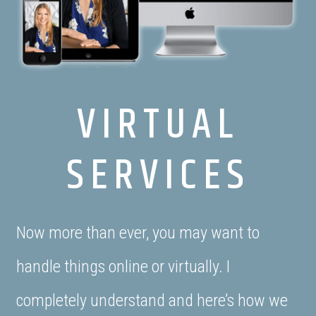
VIRTUAL
SERVICES
Now more than ever, you may want to
handle things online or virtually. I
completely understand and here’s how we