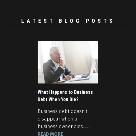
LATEST BLOG POSTS
What Happens to Business
Debt When You Die?
Business debt doesn't
disappear when a
business owner dies. . . .
READ MORE