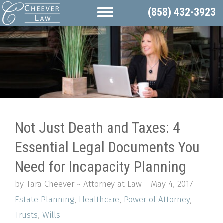
(858) 432-3923
Not Just Death and Taxes: 4
Essential Legal Documents You
Need for Incapacity Planning
by Tara Cheever ~ Attorney at Law
May 4, 2017
Estate Planning
,
Healthcare
,
Power of Attorney
,
Trusts
,
Wills