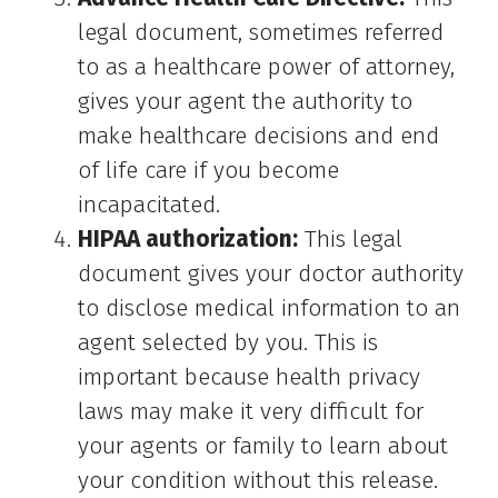
legal document, sometimes referred
to as a healthcare power of attorney,
gives your agent the authority to
make healthcare decisions and end
of life care if you become
incapacitated.
HIPAA authorization:
This legal
document gives your doctor authority
to disclose medical information to an
agent selected by you. This is
important because health privacy
laws may make it very difficult for
your agents or family to learn about
your condition without this release.