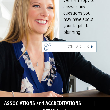
We are happy to
answer any
questions you
may have about
your legal life
planning.
CONTACT US
ASSOCIATIONS
and
ACCREDITATIONS
|