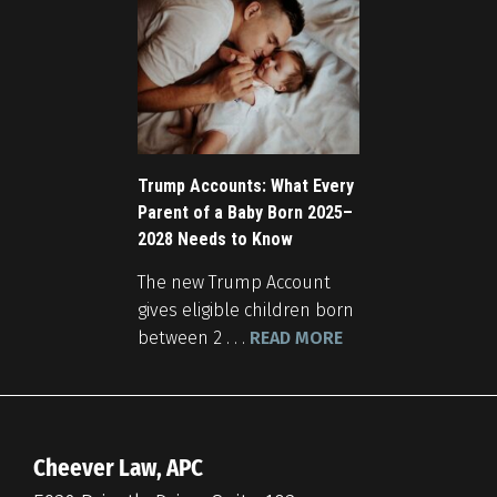
Trump Accounts: What Every
Parent of a Baby Born 2025–
2028 Needs to Know
The new Trump Account
gives eligible children born
between 2 . . .
READ MORE
Cheever Law, APC