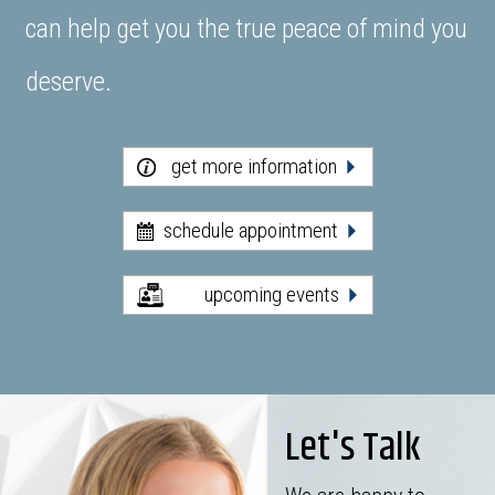
can help get you the true peace of mind you
deserve.
get more information
schedule appointment
upcoming events
Let's Talk