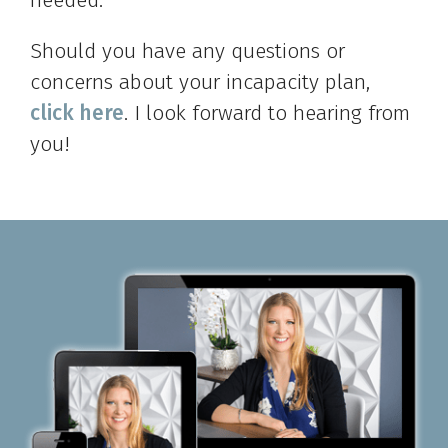
Should you have any questions or
concerns about your incapacity plan,
click here
. I look forward to hearing from
you!