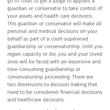
go to court to get a judge to appoint a
guardian or conservator to take control of
your assets and health care decisions.
This guardian or conservator will make all
personal and medical decisions on your
behalf as part of a court-supervised
guardianship or conservatorship. Until you
regain capacity or die, you and your loved
ones will be faced with an expensive and
time-consuming guardianship or
conservatorship proceeding. There are
two dimensions to decision making that
need to be considered: financial decisions
and healthcare decisions.