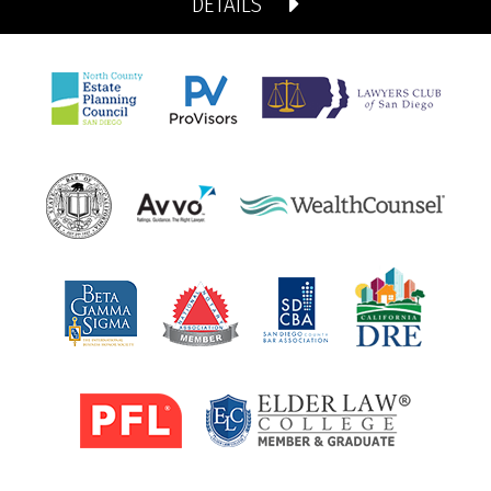
DETAILS