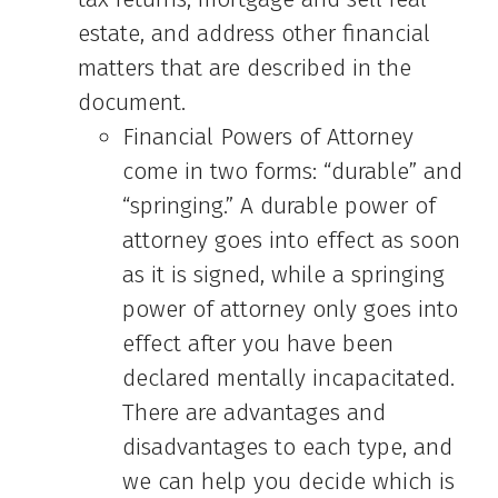
estate, and address other financial
matters that are described in the
document.
Financial Powers of Attorney
come in two forms: “durable” and
“springing.” A durable power of
attorney goes into effect as soon
as it is signed, while a springing
power of attorney only goes into
effect after you have been
declared mentally incapacitated.
There are advantages and
disadvantages to each type, and
we can help you decide which is