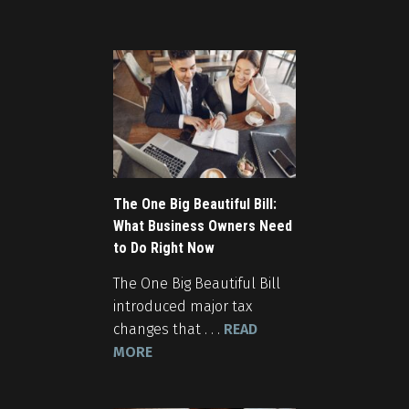
The One Big Beautiful Bill:
What Business Owners Need
to Do Right Now
The One Big Beautiful Bill
introduced major tax
changes that . . .
READ
MORE