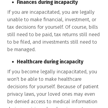
Finances during incapacity
If you are incapacitated, you are legally
unable to make financial, investment, or
tax decisions for yourself. Of course, bills
still need to be paid, tax returns still need
to be filed, and investments still need to
be managed.
Healthcare during incapacity
If you become legally incapacitated, you
won’t be able to make healthcare
decisions for yourself. Because of patient
privacy laws, your loved ones may even
be denied access to medical information