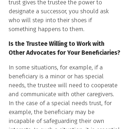
trust gives the trustee the power to
designate a successor, you should ask
who will step into their shoes if
something happens to them.
Is the Trustee Willing to Work with
Other Advocates for Your Beneficiaries?
In some situations, for example, if a
beneficiary is a minor or has special
needs, the trustee will need to cooperate
and communicate with other caregivers.
In the case of a special needs trust, for
example, the beneficiary may be
incapable of safeguarding their own