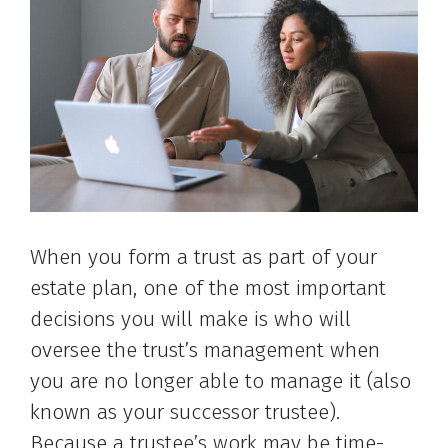
When you form a trust as part of your
estate plan, one of the most important
decisions you will make is who will
oversee the trust’s management when
you are no longer able to manage it (also
known as your successor trustee).
Because a trustee’s work may be time-