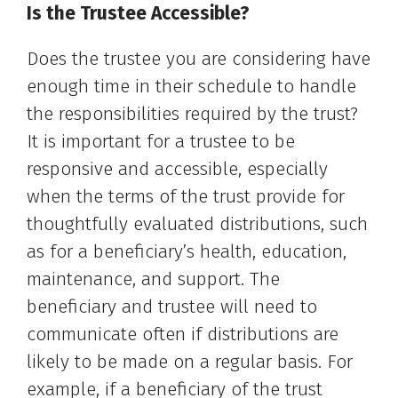
Is the Trustee Accessible?
Does the trustee you are considering have
enough time in their schedule to handle
the responsibilities required by the trust?
It is important for a trustee to be
responsive and accessible, especially
when the terms of the trust provide for
thoughtfully evaluated distributions, such
as for a beneficiary’s health, education,
maintenance, and support. The
beneficiary and trustee will need to
communicate often if distributions are
likely to be made on a regular basis. For
example, if a beneficiary of the trust