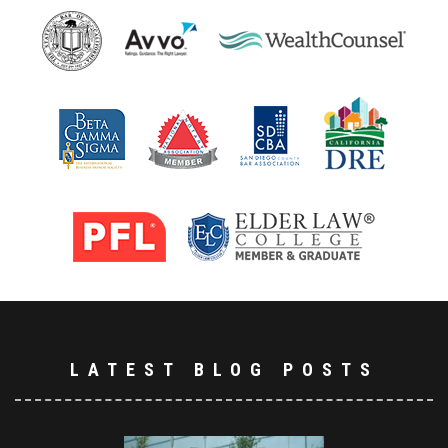
LATEST BLOG POSTS