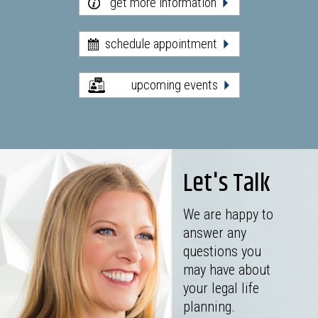
get more information
schedule appointment
upcoming events
Let's Talk
We are happy to
answer any
questions you
may have about
your legal life
planning.