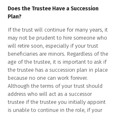
Does the Trustee Have a Succession
Plan?
If the trust will continue for many years, it
may not be prudent to hire someone who
will retire soon, especially if your trust
beneficiaries are minors. Regardless of the
age of the trustee, it is important to ask if
the trustee has a succession plan in place
because no one can work forever.
Although the terms of your trust should
address who will act as a successor
trustee if the trustee you initially appoint
is unable to continue in the role, if your