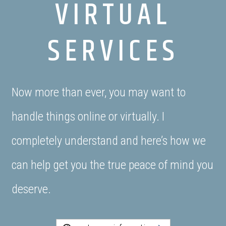
VIRTUAL
SERVICES
Now more than ever, you may want to
handle things online or virtually. I
completely understand and here’s how we
can help get you the true peace of mind you
deserve.