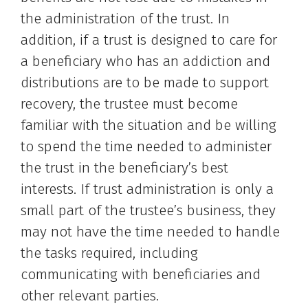
the administration of the trust. In
addition, if a trust is designed to care for
a beneficiary who has an addiction and
distributions are to be made to support
recovery, the trustee must become
familiar with the situation and be willing
to spend the time needed to administer
the trust in the beneficiary’s best
interests. If trust administration is only a
small part of the trustee’s business, they
may not have the time needed to handle
the tasks required, including
communicating with beneficiaries and
other relevant parties.