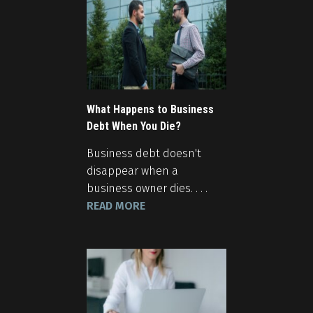
What Happens to Business
Debt When You Die?
Business debt doesn't
disappear when a
business owner dies. . . .
READ MORE