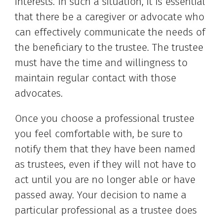
interests. In such a situation, it is essential
that there be a caregiver or advocate who
can effectively communicate the needs of
the beneficiary to the trustee. The trustee
must have the time and willingness to
maintain regular contact with those
advocates.
Once you choose a professional trustee
you feel comfortable with, be sure to
notify them that they have been named
as trustees, even if they will not have to
act until you are no longer able or have
passed away. Your decision to name a
particular professional as a trustee does