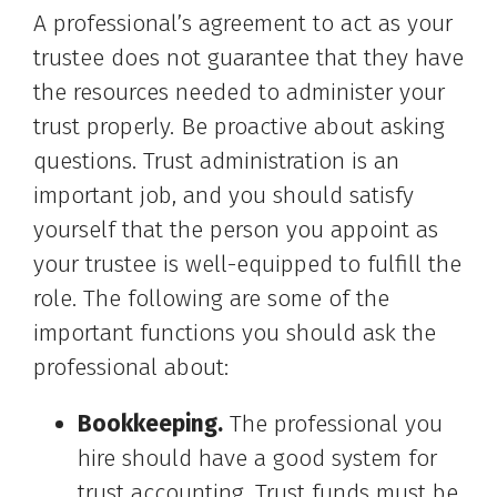
A professional’s agreement to act as your
trustee does not guarantee that they have
the resources needed to administer your
trust properly. Be proactive about asking
questions. Trust administration is an
important job, and you should satisfy
yourself that the person you appoint as
your trustee is well-equipped to fulfill the
role. The following are some of the
important functions you should ask the
professional about:
Bookkeeping.
The professional you
hire should have a good system for
trust accounting. Trust funds must be