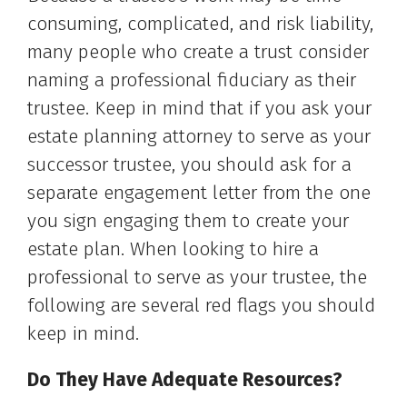
consuming, complicated, and risk liability,
many people who create a trust consider
naming a professional fiduciary as their
trustee. Keep in mind that if you ask your
estate planning attorney to serve as your
successor trustee, you should ask for a
separate engagement letter from the one
you sign engaging them to create your
estate plan. When looking to hire a
professional to serve as your trustee, the
following are several red flags you should
keep in mind.
Do They Have Adequate Resources?