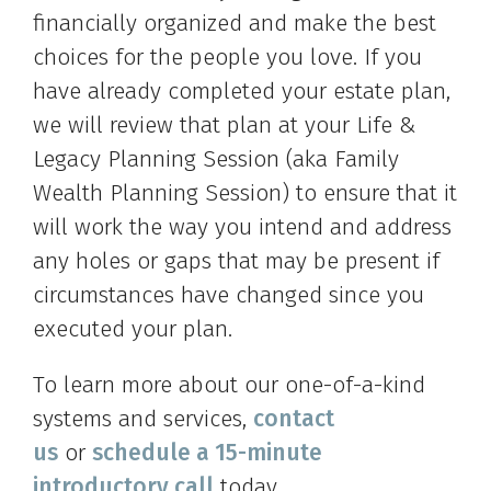
financially organized and make the best
choices for the people you love. If you
have already completed your estate plan,
we will review that plan at your Life &
Legacy Planning Session (aka Family
Wealth Planning Session) to ensure that it
will work the way you intend and address
any holes or gaps that may be present if
circumstances have changed since you
executed your plan.
To learn more about our one-of-a-kind
systems and services,
contact
us
or
schedule a 15-minute
introductory call
today.