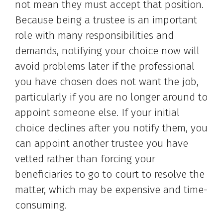
not mean they must accept that position.
Because being a trustee is an important
role with many responsibilities and
demands, notifying your choice now will
avoid problems later if the professional
you have chosen does not want the job,
particularly if you are no longer around to
appoint someone else. If your initial
choice declines after you notify them, you
can appoint another trustee you have
vetted rather than forcing your
beneficiaries to go to court to resolve the
matter, which may be expensive and time-
consuming.