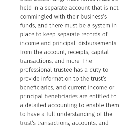
held in a separate account that is not
commingled with their business’s
funds, and there must be a system in
place to keep separate records of
income and principal, disbursements
from the account, receipts, capital
transactions, and more. The
professional trustee has a duty to
provide information to the trust’s
beneficiaries, and current income or
principal beneficiaries are entitled to
a detailed accounting to enable them
to have a full understanding of the
trust’s transactions, accounts, and