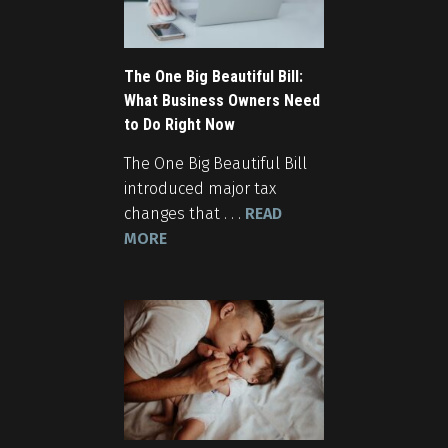
The One Big Beautiful Bill:
What Business Owners Need
to Do Right Now
The One Big Beautiful Bill
introduced major tax
changes that . . .
READ
MORE