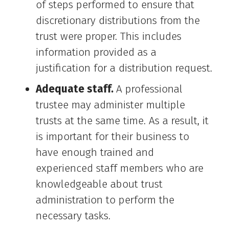
of steps performed to ensure that
discretionary distributions from the
trust were proper. This includes
information provided as a
justification for a distribution request.
Adequate staff.
A professional
trustee may administer multiple
trusts at the same time. As a result, it
is important for their business to
have enough trained and
experienced staff members who are
knowledgeable about trust
administration to perform the
necessary tasks.