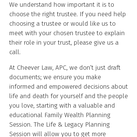
We understand how important it is to
choose the right trustee. If you need help
choosing a trustee or would like us to
meet with your chosen trustee to explain
their role in your trust, please give us a
call.
At Cheever Law, APC, we don’t just draft
documents; we ensure you make
informed and empowered decisions about
life and death for yourself and the people
you love, starting with a valuable and
educational Family Wealth Planning
Session. The Life & Legacy Planning
Session will allow you to get more