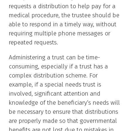
requests a distribution to help pay for a
medical procedure, the trustee should be
able to respond in a timely way, without
requiring multiple phone messages or
repeated requests.
Administering a trust can be time-
consuming, especially if a trust has a
complex distribution scheme. For
example, if a special needs trust is
involved, significant attention and
knowledge of the beneficiary’s needs will
be necessary to ensure that distributions
are properly made so that governmental
benefits are not lost due to mistakes in