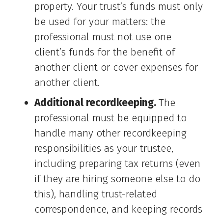
property. Your trust’s funds must only
be used for your matters: the
professional must not use one
client’s funds for the benefit of
another client or cover expenses for
another client.
Additional recordkeeping.
The
professional must be equipped to
handle many other recordkeeping
responsibilities as your trustee,
including preparing tax returns (even
if they are hiring someone else to do
this), handling trust-related
correspondence, and keeping records