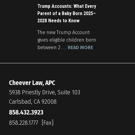
Trump Accounts: What Every
Parent of a Baby Born 2025–
2028 Needs to Know
The new Trump Account
gives eligible children born
between 2 . . .
READ MORE
Cheever Law, APC
5938 Priestly Drive, Suite 103
Carlsbad, CA 92008
858.432.3923
858.228.1777