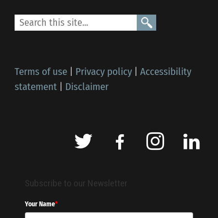
Terms of use
|
Privacy policy
|
Accessibility
statement
|
Disclaimer
Subscribe to our Newsletter
Your Name
*