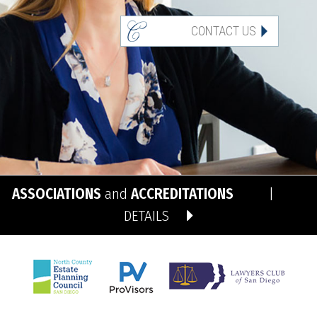
CONTACT US
ASSOCIATIONS
and
ACCREDITATIONS
|
DETAILS