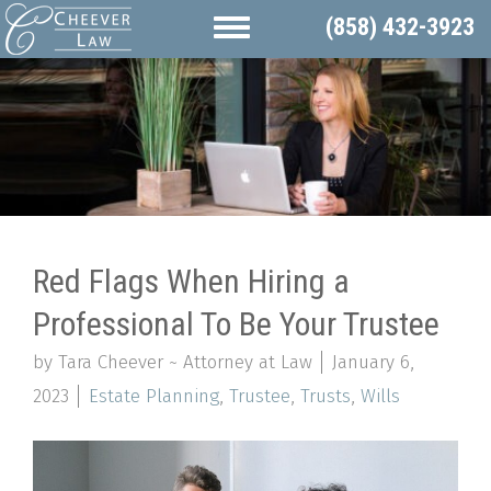
(858) 432-3923
Red Flags When Hiring a
Professional To Be Your Trustee
by Tara Cheever ~ Attorney at Law
January 6,
2023
Estate Planning
,
Trustee
,
Trusts
,
Wills